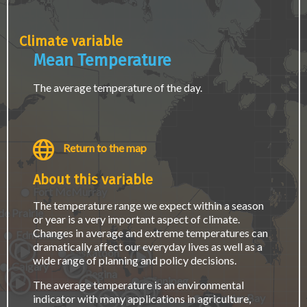
page.
Climate variable
Mean Temperature
The average temperature of the day.
Return to the map
About this variable
Fort McMurray
The temperature range we expect within a season
e Prairie
or year is a very important aspect of climate.
Changes in average and extreme temperatures can
Edmonton
dramatically affect our everyday lives as well as a
Saskatoon
wide range of planning and policy decisions.
Calgary
Regina
Winnipeg
The average temperature is an environmental
Thunder Bay
indicator with many applications in agriculture,