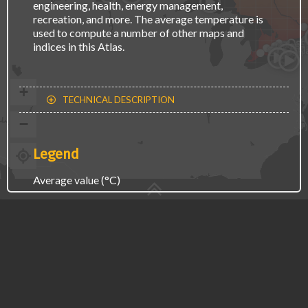
engineering, health, energy management,
recreation, and more. The average temperature is
used to compute a number of other maps and
Osh
Toro
indices in this Atlas.
Kitche
Hamil
St. C
London
+
TECHNICAL DESCRIPTION
−
Legend
Average value (°C)
-20
10
CLIMATE CHANGE
LESS
MORE
TIME PERIOD
RECENT PAST
2021-2050
2051-2080