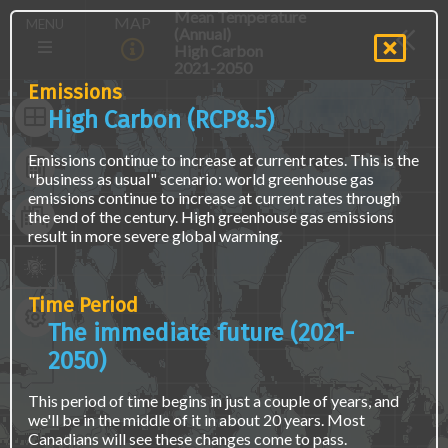
Skip
The
Main
Mean Temperature
MAP
MENU
to
map
(Annual)
navigation
main
is
High Carbon
(E)
content
not
2021-2050
accessible
Emissions
via
High Carbon (RCP8.5)
screen
readers
Emissions continue to increase at current rates. This is the
or
"business as usual" scenario: world greenhouse gas
keyboard
emissions continue to increase at current rates through
naviagation.
the end of the century. High greenhouse gas emissions
Access
result in more severe global warming.
the
same
data
using
Time Period
a
The immediate future (2021-
text
interface
2050)
at
the
This period of time begins in just a couple of years, and
"Find
we'll be in the middle of it in about 20 years. Most
Location
Canadians will see these changes come to pass.
Data"