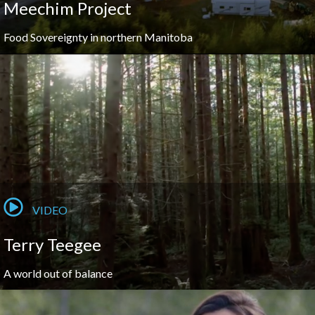
Meechim Project
Food Sovereignty in northern Manitoba
VIDEO
Terry Teegee
A world out of balance