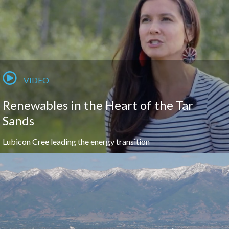
VIDEO
Renewables in the Heart of the Tar
Sands
Lubicon Cree leading the energy transition