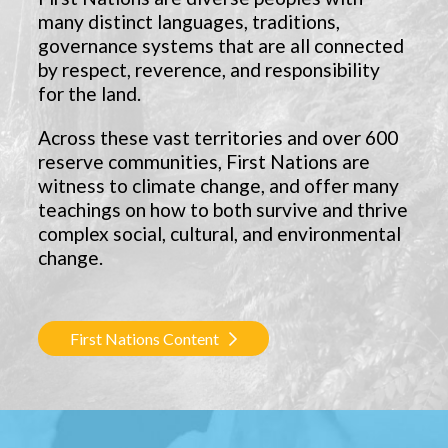
many distinct languages, traditions,
governance systems that are all connected
by respect, reverence, and responsibility
for the land.
Across these vast territories and over 600
reserve communities, First Nations are
witness to climate change, and offer many
teachings on how to both survive and thrive
complex social, cultural, and environmental
change.
First Nations Content