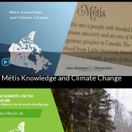
VIDEO
Métis Knowledge and Climate Change