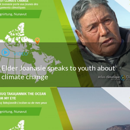
VIDEO
Elder Joanasie speaks to youth about
climate change