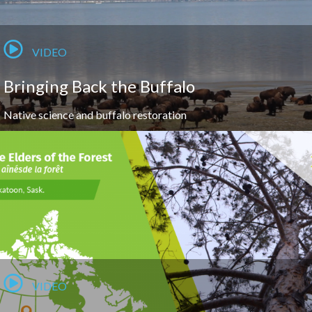
VIDEO
Bringing Back the Buffalo
Native science and buffalo restoration
VIDEO