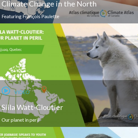
Climate Change in the North
Featuring François Paulette
VIDEO
Siila Watt-Cloutier
Our planet in peril