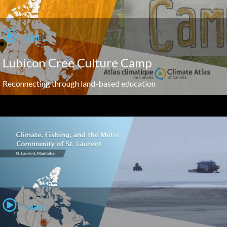
VIDEO
Lubicon Cree Culture Camp
Reconnecting through land-based education
VIDEO