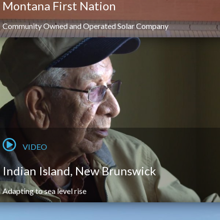
Montana First Nation
Community Owned and Operated Solar Company
VIDEO
Indian Island, New Brunswick
Adapting to sea level rise