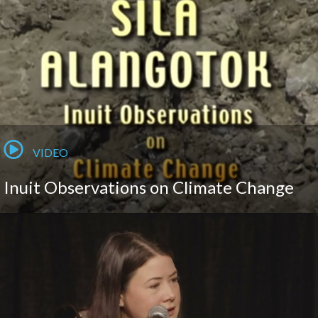
VIDEO
Inuit Observations on Climate Change