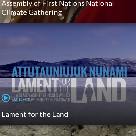
Assembly of First Nations National
Climate Gathering
VIDEO
Lament for the Land