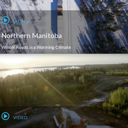
VIDEO
Northern Manitoba
Winter Roads in a Warming Climate
VIDEO