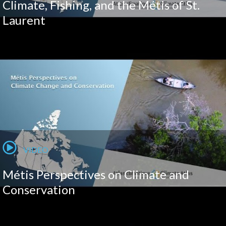
Climate, Fishing, and the Métis of St.
Laurent
VIDEO
Métis Perspectives on Climate and
Conservation