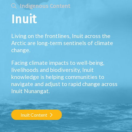
Indigenous Content
Inuit
Living on the frontlines, Inuit across the
Arctic are long-term sentinels of climate
change.
Facing climate impacts to well-being,
livelihoods and biodiversity, Inuit
knowledge is helping communities to
navigate and adjust to rapid change across
Inuit Nunangat.
Inuit Content