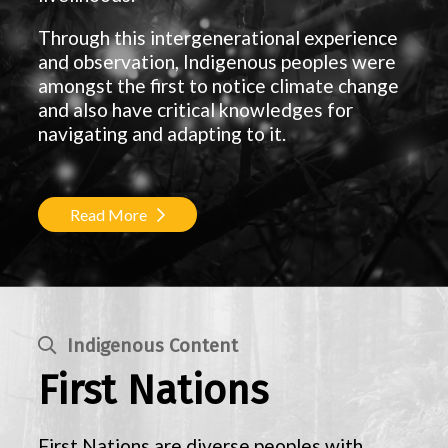
Through this intergenerational experience
and observation, Indigenous peoples were
amongst the first to notice climate change
and also have critical knowledges for
navigating and adapting to it.
Read More
Indigenous Content
First Nations
First Nations are diverse peoples with