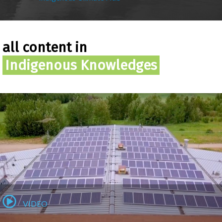
all content in
Indigenous Knowledges
VIDEO