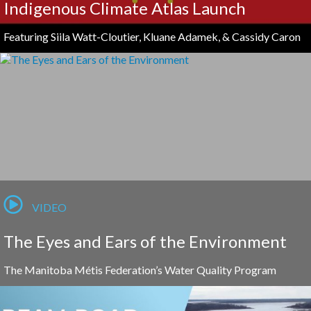
Indigenous Climate Atlas Launch
Featuring Siila Watt-Cloutier, Kluane Adamek, & Cassidy Caron
VIDEO
The Eyes and Ears of the Environment
The Manitoba Métis Federation’s Water Quality Program