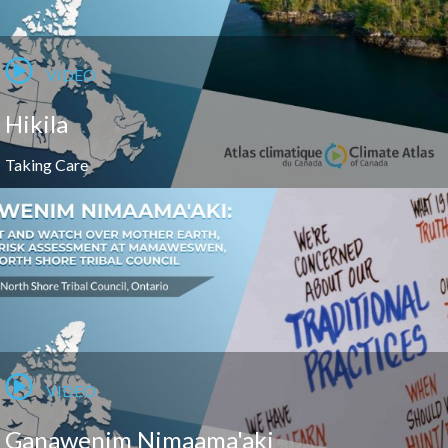
VIDEO
Hikila
Taking Care
VIDEO
Ganawenim Nimaama'aki