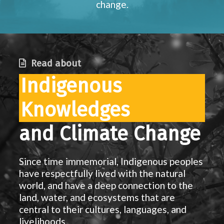
change.
Read about
Indigenous
Knowledges
and Climate Change
Since time immemorial, Indigenous peoples
have respectfully lived with the natural
world, and have a deep connection to the
land, water, and ecosystems that are
central to their cultures, languages, and
livelihoods.