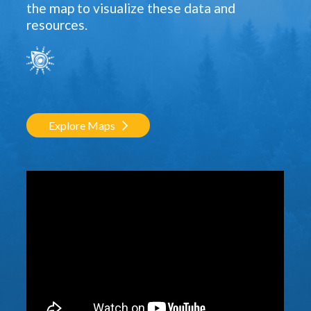
the map to visualize these data and
resources.
Explore Maps