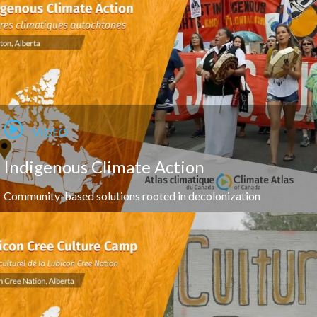
VIDEO
Indigenous Climate Action
Community-based solutions rooted in decolonization