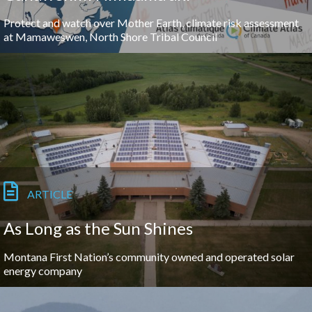
Protect and watch over Mother Earth, climate risk assessment
at Mamaweswen, North Shore Tribal Council
ARTICLE
As Long as the Sun Shines
Montana First Nation’s community owned and operated solar
energy company