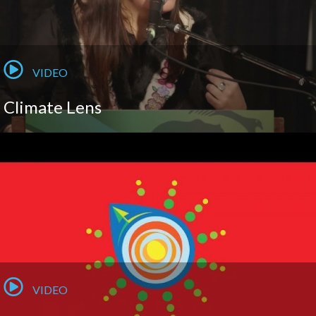
VIDEO
Climate Lens
VIDEO