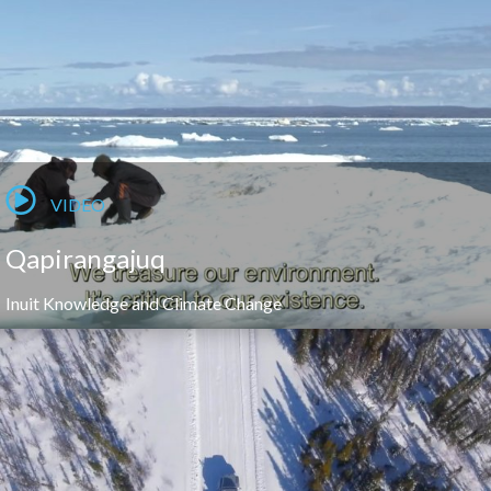
VIDEO
Qapirangajuq
Inuit Knowledge and Climate Change