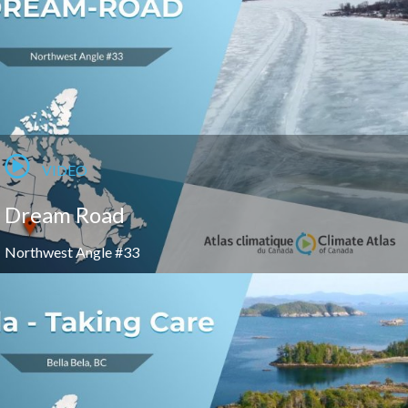
VIDEO
Dream Road
Northwest Angle #33