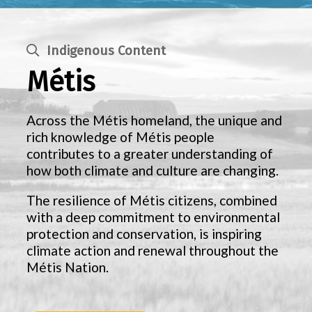
Indigenous Content
Métis
Across the Métis homeland, the unique and
rich knowledge of Métis people
contributes to a greater understanding of
how both climate and culture are changing.
The resilience of Métis citizens, combined
with a deep commitment to environmental
protection and conservation, is inspiring
climate action and renewal throughout the
Métis Nation.