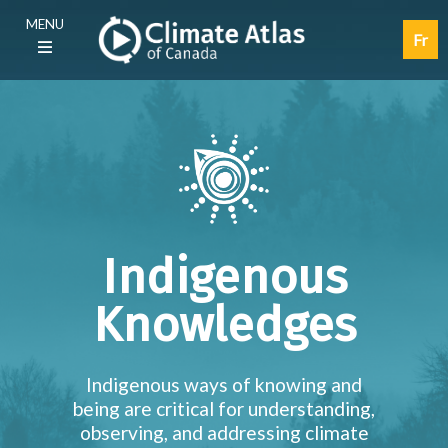
Skip
Main
MENU
to
navigation
Fr
main
(E)
content
Indigenous
Knowledges
Indigenous ways of knowing and
being are critical for understanding,
observing, and addressing climate