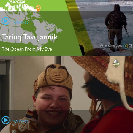
VIDEO
Tariuq Takujannik
The Ocean From My Eye
VIDEO