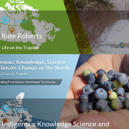
VIDEO
Rose Roberts
Life on the Trapline
VIDEO
Indigenous Knowledge Science and