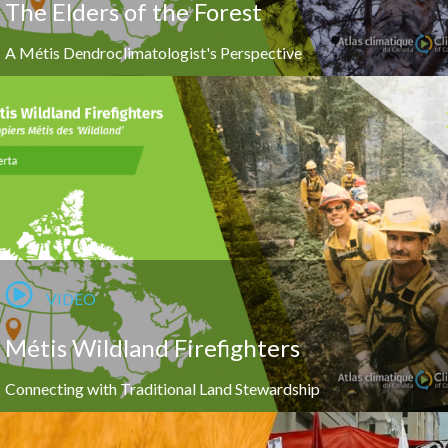
The Elders of the Forest
A Métis Dendroclimatologist's Perspective
VIDEO
Métis Wildland Firefighters
Connecting with Traditional Land Stewardship