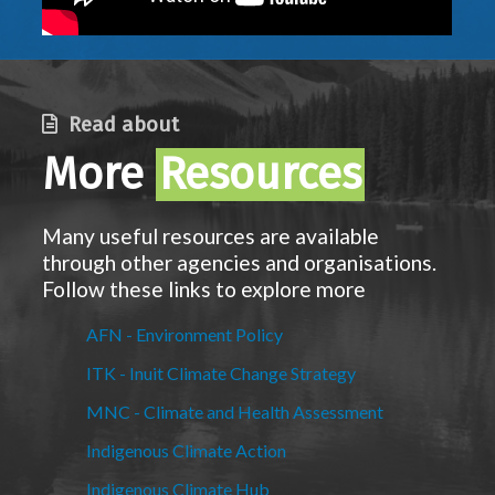
Read about
More
Resources
Many useful resources are available
through other agencies and organisations.
Follow these links to explore more
AFN - Environment Policy
ITK - Inuit Climate Change Strategy
MNC - Climate and Health Assessment
Indigenous Climate Action
Indigenous Climate Hub