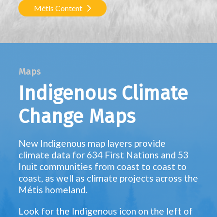
Métis Content
Maps
Indigenous Climate
Change Maps
New Indigenous map layers provide
climate data for 634 First Nations and 53
Inuit communities from coast to coast to
coast, as well as climate projects across the
Métis homeland.
Look for the Indigenous icon on the left of