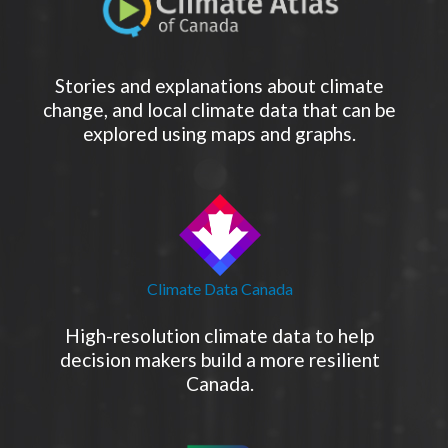
Stories and explanations about climate
change, and local climate data that can be
explored using maps and graphs.
Climate Data Canada
High-resolution climate data to help
decision makers build a more resilient
Canada.