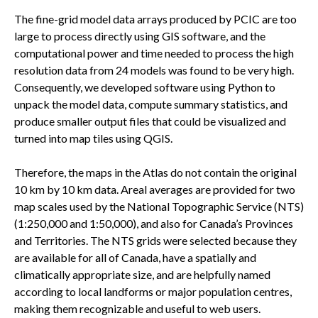
The fine-grid model data arrays produced by PCIC are too
large to process directly using GIS software, and the
computational power and time needed to process the high
resolution data from 24 models was found to be very high.
Consequently, we developed software using Python to
unpack the model data, compute summary statistics, and
produce smaller output files that could be visualized and
turned into map tiles using QGIS.
Therefore, the maps in the Atlas do not contain the original
10 km by 10 km data. Areal averages are provided for two
map scales used by the National Topographic Service (NTS)
(1:250,000 and 1:50,000), and also for Canada’s Provinces
and Territories. The NTS grids were selected because they
are available for all of Canada, have a spatially and
climatically appropriate size, and are helpfully named
according to local landforms or major population centres,
making them recognizable and useful to web users.