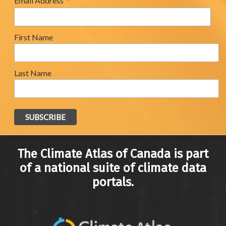
*
Email Address
First Name
Last Name
The Climate Atlas of Canada is part
of a national suite of climate data
portals.