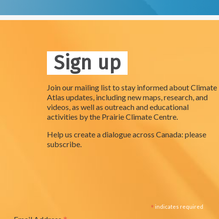
Sign up
Join our mailing list to stay informed about Climate
Atlas updates, including new maps, research, and
videos, as well as outreach and educational
activities by the Prairie Climate Centre.
Help us create a dialogue across Canada: please
subscribe.
*
indicates required