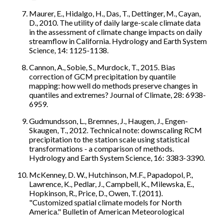
Maurer, E., Hidalgo, H., Das, T., Dettinger, M., Cayan,
D., 2010. The utility of daily large-scale climate data
in the assessment of climate change impacts on daily
streamflow in California. Hydrology and Earth System
Science, 14: 1125-1138.
Cannon, A., Sobie, S., Murdock, T., 2015. Bias
correction of GCM precipitation by quantile
mapping: how well do methods preserve changes in
quantiles and extremes? Journal of Climate, 28: 6938-
6959.
Gudmundsson, L., Bremnes, J., Haugen, J., Engen-
Skaugen, T., 2012. Technical note: downscaling RCM
precipitation to the station scale using statistical
transformations - a comparison of methods.
Hydrology and Earth System Science, 16: 3383-3390.
McKenney, D. W., Hutchinson, M.F., Papadopol, P.,
Lawrence, K., Pedlar, J., Campbell, K., Milewska, E.,
Hopkinson, R., Price, D., Owen, T. (2011).
"Customized spatial climate models for North
America." Bulletin of American Meteorological