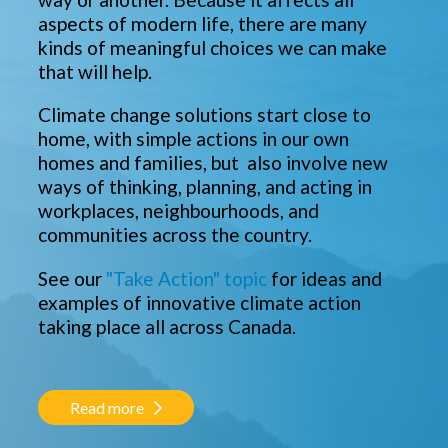
aspects of modern life, there are many
kinds of meaningful choices we can make
that will help.
Climate change solutions start close to
home, with simple actions in our own
homes and families, but also involve new
ways of thinking, planning, and acting in
workplaces, neighbourhoods, and
communities across the country.
See our
"Take Action" topic
for ideas and
examples of innovative climate action
taking place all across Canada.
Read more