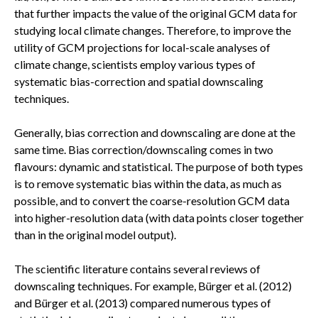
that further impacts the value of the original GCM data for
studying local climate changes. Therefore, to improve the
utility of GCM projections for local-scale analyses of
climate change, scientists employ various types of
systematic bias-correction and spatial downscaling
techniques.
Generally, bias correction and downscaling are done at the
same time. Bias correction/downscaling comes in two
flavours: dynamic and statistical. The purpose of both types
is to remove systematic bias within the data, as much as
possible, and to convert the coarse-resolution GCM data
into higher-resolution data (with data points closer together
than in the original model output).
The scientific literature contains several reviews of
downscaling techniques. For example, Bürger et al. (2012)
and Bürger et al. (2013) compared numerous types of