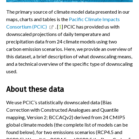
The primary source of climate model data presented in our
maps, charts and tables is the
Pacific Climate Impacts
Consortium (PCIC)
. [
1
] PCIC has provided us with
downscaled projections of daily temperature and
precipitation data from 24 climate models using two
carbon emission scenarios. Here, we provide an overview of
this dataset, a brief description of what downscaling means,
and a technical overview of the specific type of downscaling
used.
About these data
We use PCIC’s statistically downscaled data (Bias
Correction with Constructed Analogues and Quantile
mapping, Version 2; BCCAQv2) derived from 24 CMIP5
global climate models (the complete list of models can be
found below), for two emissions scenarios (RCP4.5 and