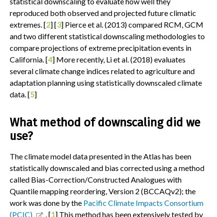
statistical downscaling to evaluate how well they
reproduced both observed and projected future climatic
extremes. [
2
] [
3
] Pierce et al. (2013) compared RCM, GCM
and two different statistical downscaling methodologies to
compare projections of extreme precipitation events in
California. [
4
] More recently, Li et al. (2018) evaluates
several climate change indices related to agriculture and
adaptation planning using statistically downscaled climate
data. [
5
]
What method of downscaling did we
use?
The climate model data presented in the Atlas has been
statistically downscaled and bias corrected using a method
called Bias-Correction/Constructed Analogues with
Quantile mapping reordering, Version 2 (BCCAQv2); the
work was done by the
Pacific Climate Impacts Consortium
(PCIC)
. [
1
] This method has been extensively tested by