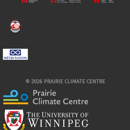
© 2026 PRAIRIE CLIMATE CENTRE