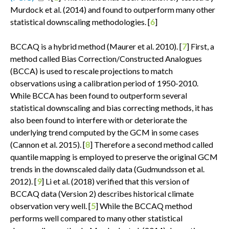
Murdock et al. (2014) and found to outperform many other
statistical downscaling methodologies. [
6
]
BCCAQ is a hybrid method (Maurer et al. 2010). [
7
] First, a
method called Bias Correction/Constructed Analogues
(BCCA) is used to rescale projections to match
observations using a calibration period of 1950-2010.
While BCCA has been found to outperform several
statistical downscaling and bias correcting methods, it has
also been found to interfere with or deteriorate the
underlying trend computed by the GCM in some cases
(Cannon et al. 2015). [
8
] Therefore a second method called
quantile mapping is employed to preserve the original GCM
trends in the downscaled daily data (Gudmundsson et al.
2012). [
9
] Li et al. (2018) verified that this version of
BCCAQ data (Version 2) describes historical climate
observation very well. [
5
] While the BCCAQ method
performs well compared to many other statistical