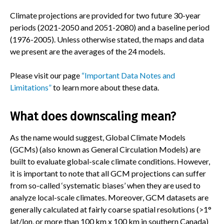
Climate projections are provided for two future 30-year
periods (2021-2050 and 2051-2080) and a baseline period
(1976-2005). Unless otherwise stated, the maps and data
we present are the averages of the 24 models.
Please visit our page
“Important Data Notes and
Limitations”
to learn more about these data.
What does downscaling mean?
As the name would suggest, Global Climate Models
(GCMs) (also known as General Circulation Models) are
built to evaluate global-scale climate conditions. However,
it is important to note that all GCM projections can suffer
from so-called ‘systematic biases’ when they are used to
analyze local-scale climates. Moreover, GCM datasets are
generally calculated at fairly coarse spatial resolutions (>1°
lat/lon, or more than 100 km x 100 km in southern Canada)