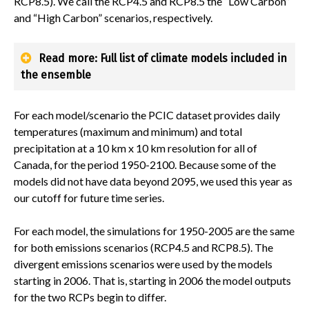
RCP8.5). We call the RCP4.5 and RCP8.5 the “Low Carbon”
and “High Carbon” scenarios, respectively.
Read more: Full list of climate models included in
the ensemble
For each model/scenario the PCIC dataset provides daily
temperatures (maximum and minimum) and total
precipitation at a 10 km x 10 km resolution for all of
Canada, for the period 1950-2100. Because some of the
models did not have data beyond 2095, we used this year as
our cutoff for future time series.
For each model, the simulations for 1950-2005 are the same
for both emissions scenarios (RCP4.5 and RCP8.5). The
divergent emissions scenarios were used by the models
starting in 2006. That is, starting in 2006 the model outputs
for the two RCPs begin to differ.