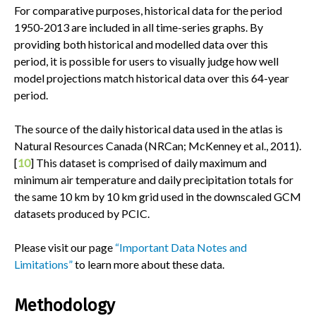
For comparative purposes, historical data for the period
1950-2013 are included in all time-series graphs. By
providing both historical and modelled data over this
period, it is possible for users to visually judge how well
model projections match historical data over this 64-year
period.
The source of the daily historical data used in the atlas is
Natural Resources Canada (NRCan; McKenney et al., 2011).
[
10
] This dataset is comprised of daily maximum and
minimum air temperature and daily precipitation totals for
the same 10 km by 10 km grid used in the downscaled GCM
datasets produced by PCIC.
Please visit our page
“Important Data Notes and
Limitations”
to learn more about these data.
Methodology