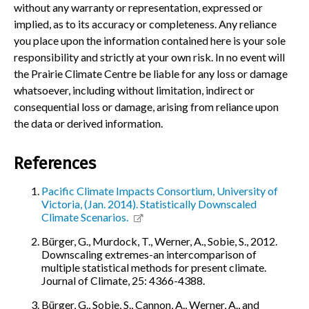
without any warranty or representation, expressed or
implied, as to its accuracy or completeness. Any reliance
you place upon the information contained here is your sole
responsibility and strictly at your own risk. In no event will
the Prairie Climate Centre be liable for any loss or damage
whatsoever, including without limitation, indirect or
consequential loss or damage, arising from reliance upon
the data or derived information.
References
Pacific Climate Impacts Consortium, University of
Victoria, (Jan. 2014). Statistically Downscaled
Climate Scenarios.
Bürger, G., Murdock, T., Werner, A., Sobie, S., 2012.
Downscaling extremes-an intercomparison of
multiple statistical methods for present climate.
Journal of Climate, 25: 4366-4388.
Bürger, G., Sobie, S., Cannon, A., Werner, A., and