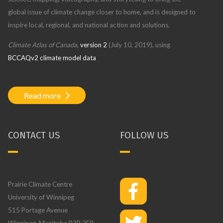
global issue of climate change closer to home, and is designed to
inspire local, regional, and national action and solutions.
Climate Atlas of Canada
,
version 2
(July 10, 2019), using
BCCAQv2 climate model data
Read more
CONTACT US
FOLLOW US
Prairie Climate Centre
University of Winnipeg
515 Portage Avenue
Winnipeg, Manitoba R3B 2E9