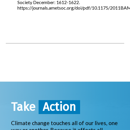
Society December: 1612-1622.
https://journals.ametsoc.org/doi/pdf/10.1175/2011B
Take
Action
Climate change touches all of our lives, one
way or another. Because it affects all