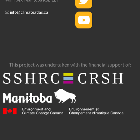
info@climateatlas.ca
This project was undertaken with the financial support of: