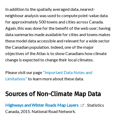
In addition to the spatially averaged data, nearest-
neighbour analysis was used to compute point-value data
for approximately 500 towns and cities across Canada.
Again, this was done for the benefit of the web user; having
data summaries made available for cities and towns makes
these model data accessible and relevant for a wide sector
the Canadian population. Indeed, one of the major
objectives of the Atlas is to show Canadians how climate
change is expected to change their local climates.
Please visit our page
“Important Data Notes and
Limitations”
to learn more about these data.
Sources of Non-Climate Map Data
Highways and Winter Roads Map Layers
. Statistics
Canada, 2015. National Road Network.