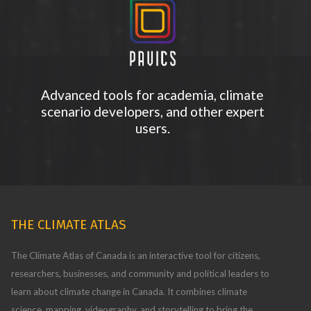
Advanced tools for academia, climate
scenario developers, and other expert
users.
THE CLIMATE ATLAS
The Climate Atlas of Canada is an interactive tool for citizens,
researchers, businesses, and community and political leaders to
learn about climate change in Canada. It combines climate
science, mapping, videography, and storytelling to bring the