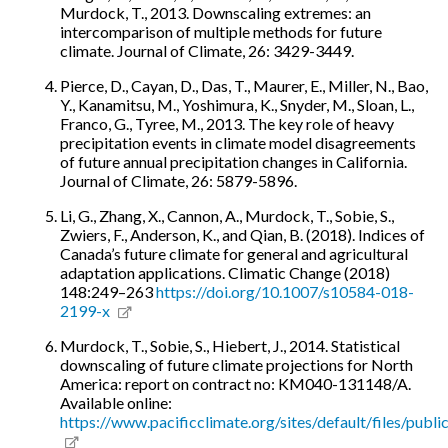
Murdock, T., 2013. Downscaling extremes: an
intercomparison of multiple methods for future
climate. Journal of Climate, 26: 3429-3449.
Pierce, D., Cayan, D., Das, T., Maurer, E., Miller, N., Bao,
Y., Kanamitsu, M., Yoshimura, K., Snyder, M., Sloan, L.,
Franco, G., Tyree, M., 2013. The key role of heavy
precipitation events in climate model disagreements
of future annual precipitation changes in California.
Journal of Climate, 26: 5879-5896.
Li, G., Zhang, X., Cannon, A., Murdock, T., Sobie, S.,
Zwiers, F., Anderson, K., and Qian, B. (2018). Indices of
Canada’s future climate for general and agricultural
adaptation applications. Climatic Change (2018)
148:249–263
https://doi.org/10.1007/s10584-018-
2199-x
Murdock, T., Sobie, S., Hiebert, J., 2014. Statistical
downscaling of future climate projections for North
America: report on contract no: KM040-131148/A.
Available online:
https://www.pacificclimate.org/sites/default/files/pub