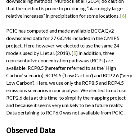
downscaling methods, Murdock et al. (2014) do caution
that the method is prone to producing “alarmingly large
relative increases” in precipitation for some locations. [
6
]
PCIC has computed and made available BCCAQv2
downscaled data for 27 GCMs included in the CMIP5
project. Here, however, we elected to use the same 24
models used by Li et al. (2018). [
5
] In addition, three
representative concentration pathways (RCPs) are
available: RCP8.5 (hereafter referred to as the ‘High
Carbon’ scenario), RCP4.5 (‘Low Carbon’) and RCP2.6 (‘Very
Low Carbon’). Here, we use only the RCP8.5 and RCP4.5
emissions scenarios in our analysis. We elected to not use
RCP2.6 data at this time, to simplify the mapping project
and because it seems very unlikely to be a future reality.
Data pertaining to RCP6.0 was not available from PCIC.
Observed Data