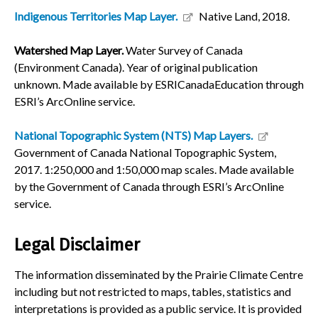
Indigenous Territories Map Layer.
Native Land, 2018.
Watershed Map Layer.
Water Survey of Canada
(Environment Canada). Year of original publication
unknown. Made available by ESRICanadaEducation through
ESRI’s ArcOnline service.
National Topographic System (NTS) Map Layers.
Government of Canada National Topographic System,
2017. 1:250,000 and 1:50,000 map scales. Made available
by the Government of Canada through ESRI’s ArcOnline
service.
Legal Disclaimer
The information disseminated by the Prairie Climate Centre
including but not restricted to maps, tables, statistics and
interpretations is provided as a public service. It is provided