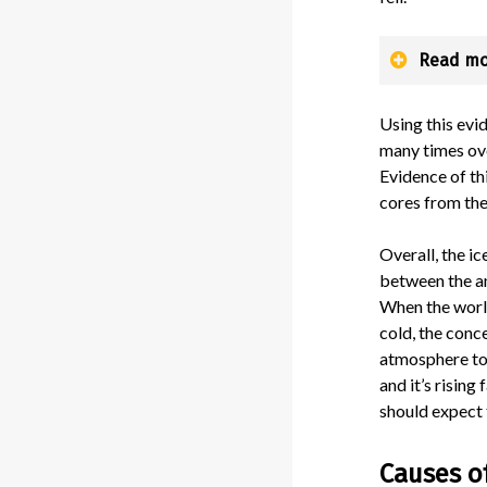
Read mo
Using this evi
many times ove
Evidence of th
cores from the
Overall, the ic
between the a
When the worl
cold, the conc
atmosphere tod
and it’s rising f
should expect 
Causes o