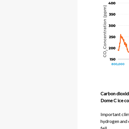
Carbon dioxide
Dome C ice cor
Important clima
hydrogen and 
fell.