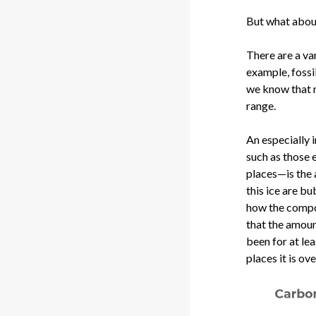
But what abou
There are a va
example, fossi
we know that m
range.
An especially 
such as those 
places—is the 
this ice are bu
how the compo
that the amoun
been for at lea
places it is ove