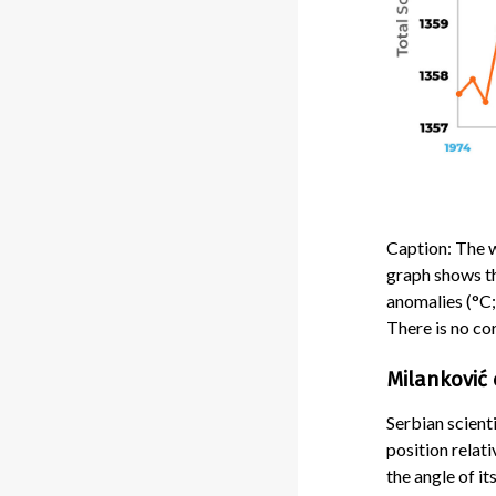
Caption: The 
graph shows th
anomalies (°C;
There is no co
Milanković 
Serbian scient
position relat
the angle of it