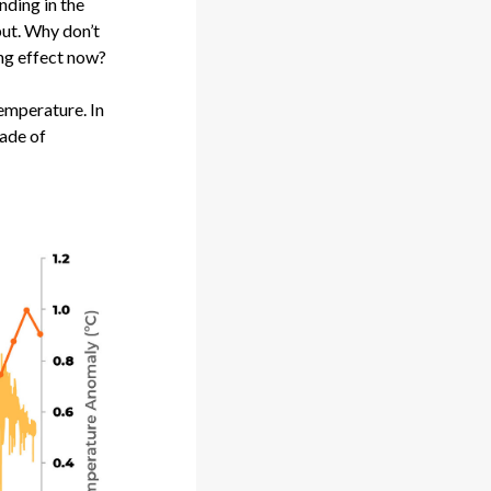
nding in the
put. Why don’t
ing effect now?
 temperature. In
cade of