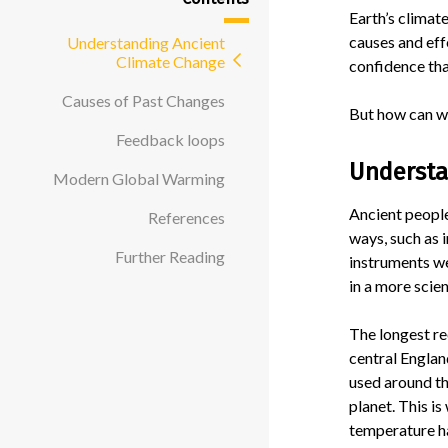
Earth’s climat
causes and eff
Understanding Ancient
Climate Change
confidence tha
Causes of Past Changes
But how can we
Feedback loops
Understa
Modern Global Warming
Ancient people
References
ways, such as i
Further Reading
instruments w
in a more scien
The longest r
central Englan
used around th
planet. This i
temperature h