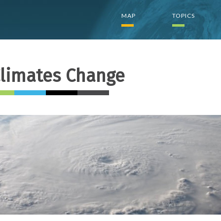
Top
MAP
TOPICS
menu
(E)
limates Change