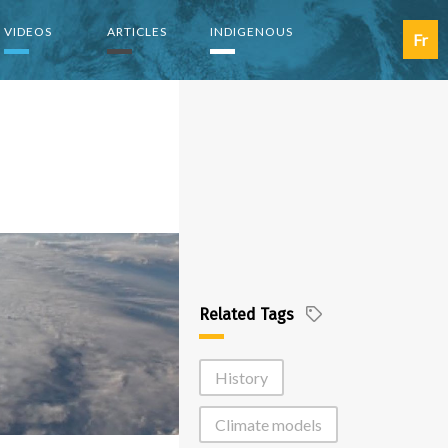
VIDEOS
ARTICLES
INDIGENOUS
Fr
Related Tags
History
Climate models