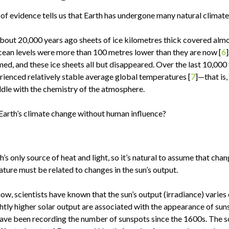
f evidence tells us that Earth has undergone many natural climat
bout 20,000 years ago sheets of ice kilometres thick covered almos
ean levels were more than 100 metres lower than they are now [
6
ed, and these ice sheets all but disappeared. Over the last 10,000 
rienced relatively stable average global temperatures [
7
]—that is
dle with the chemistry of the atmosphere.
Earth’s climate change without human influence?
h’s only source of heat and light, so it’s natural to assume that chan
ture must be related to changes in the sun’s output.
now, scientists have known that the sun’s output (irradiance) varies
ghtly higher solar output are associated with the appearance of sun
ve been recording the number of sunspots since the 1600s. The so