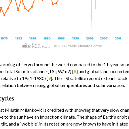
warming observed around the world compared to the 11-year solar 
e Total Solar Irradiance (TSI; W/m2) [
8
] and global land-ocean t
 relative to 1951-1980) [
9
]. The TSI satellite record extends back
rrelation between rising global temperatures and solar variation.
cycles
ist Milutin Milanković is credited with showing that very slow chan
ive to the sun have an impact on climate. The shape of Earth’s orbit 
s tilt, and a “wobble” in its rotation are now known to have initiated