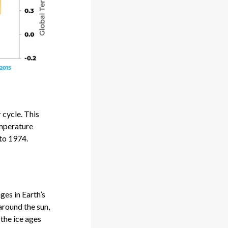
cycle. This
emperature
 to 1974.
ges in Earth’s
around the sun,
 the ice ages