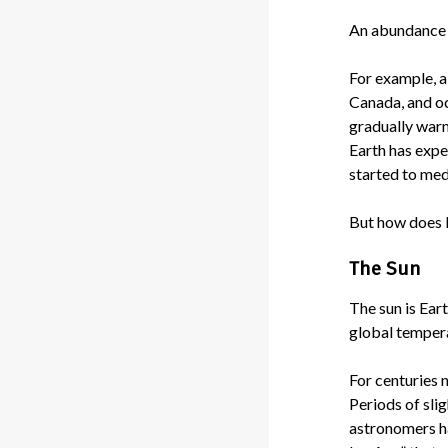
An abundance o
For example, a
Canada, and oc
gradually warm
Earth has expe
started to med
But how does 
The Sun
The sun is Eart
global tempera
For centuries 
Periods of sli
astronomers ha