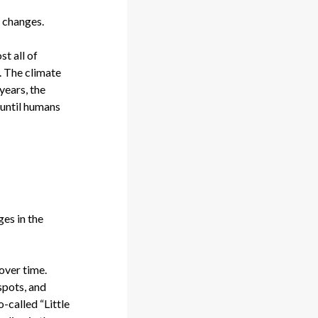
e changes.
t all of
]. The climate
years, the
, until humans
ges in the
 over time.
spots, and
-called “Little