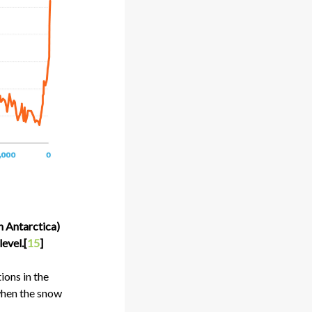
n Antarctica)
evel.[
15
]
ions in the
when the snow