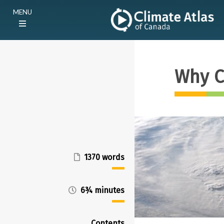
Skip
Main
MENU
to
navigation
main
(E)
content
Why C
1370 words
6¾ minutes
Contents