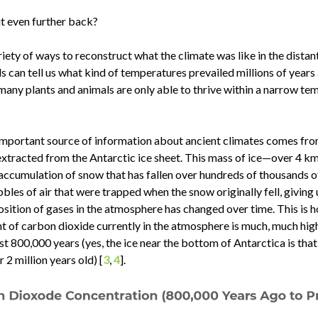
t even further back?
riety of ways to reconstruct what the climate was like in the distant
ls can tell us what kind of temperatures prevailed millions of year
any plants and animals are only able to thrive within a narrow te
important source of information about ancient climates comes fro
extracted from the Antarctic ice sheet. This mass of ice—over 4 km
accumulation of snow that has fallen over hundreds of thousands o
bbles of air that were trapped when the snow originally fell, giving 
sition of gases in the atmosphere has changed over time. This is
t of carbon dioxide currently in the atmosphere is much, much high
st 800,000 years (yes, the ice near the bottom of Antarctica is that 
r 2 million years old) [
3
,
4
].