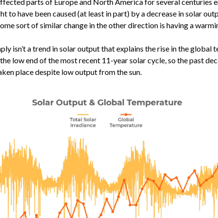
affected parts of Europe and North America for several centuries e
ht to have been caused (at least in part) by a decrease in solar out
some sort of similar change in the other direction is having a warm
ply isn’t a trend in solar output that explains the rise in the global
t the low end of the most recent 11-year solar cycle, so the past de
ken place despite low output from the sun.