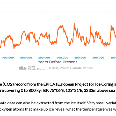
 (CO2) record from the EPICA (European Project for Ice Coring i
e covering 0 to 800 kyr BP. 75°06'S, 123°21'E, 3233m above sea l
te data can also be extracted from the ice itself. Very small variat
oxygen atoms that make up ice reveal what the temperature was 