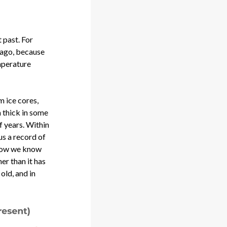
 past. For
s ago, because
mperature
m ice cores,
 thick in some
f years. Within
us a record of
 how we know
er than it has
old, and in