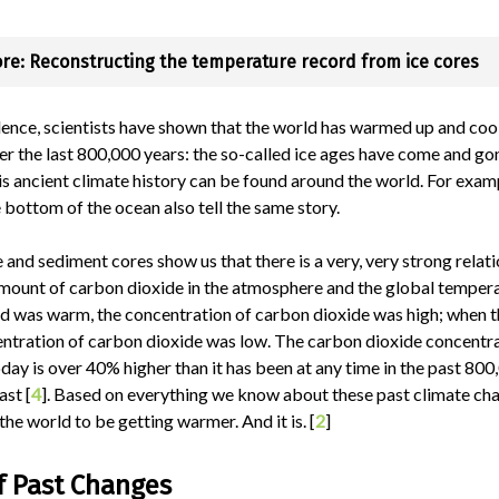
re: Reconstructing the temperature record from ice cores
dence, scientists have shown that the world has warmed up and co
r the last 800,000 years: the so-called ice ages have come and go
is ancient climate history can be found around the world. For exam
 bottom of the ocean also tell the same story.
e and sediment cores show us that there is a very, very strong relat
mount of carbon dioxide in the atmosphere and the global tempera
d was warm, the concentration of carbon dioxide was high; when 
entration of carbon dioxide was low. The carbon dioxide concentra
ay is over 40% higher than it has been at any time in the past 80
ast [
4
]. Based on everything we know about these past climate ch
the world to be getting warmer. And it is. [
2
]
f Past Changes