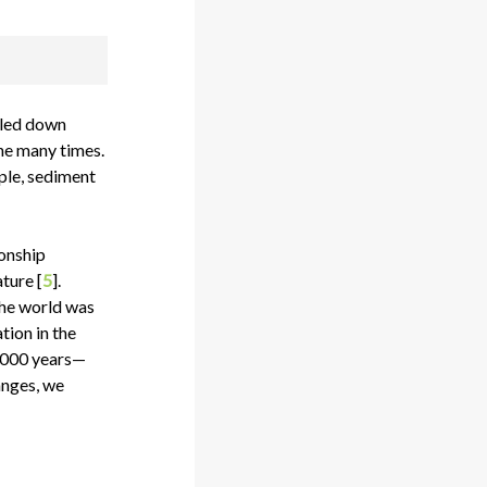
oled down
ne many times.
ple, sediment
ionship
ture [
5
].
the world was
tion in the
0,000 years—
anges, we