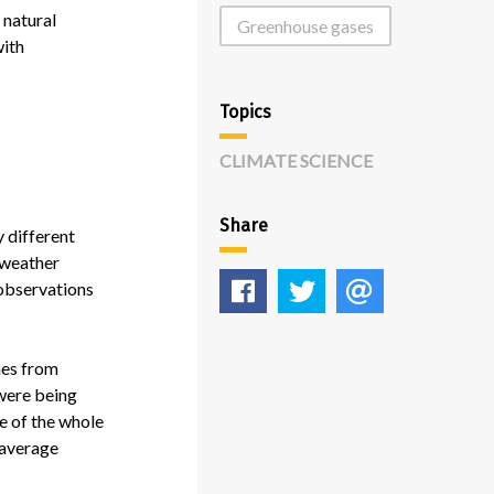
 natural
Greenhouse gases
with
Topics
CLIMATE SCIENCE
Share
y different
e weather
Like
Tweet
E-
 observations
mail
mes from
 were being
e of the whole
s average