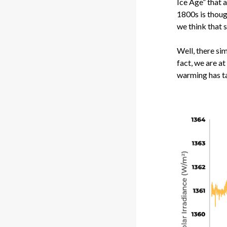
Ice Age” that 
1800s is thoug
we think that 
Well, there sim
fact, we are a
warming has ta