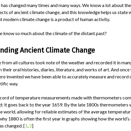
e has changed many times and many ways. We know a lot about the
ects of ancient climate change, and this knowledge helps us state 
t modern climate change is a product of human activity.
 know so much about the climate of the distant past?
nding Ancient Climate Change
 from all cultures took note of the weather and recorded it in man
n their oral histories, diaries, literature, and works of art. And onc
ere invented we have been able to accurately measure and record
tific way.
ecord of temperature measurements made with thermometers co
d: it goes back to the year 1659. By the late 1800s thermometers
e world, allowing for reliable estimates of the average temperatur
s why 1880 is often the first year in graphs showing how the world’
as changed. [
1
,
2
]