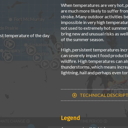
When temperatures are very hot, pe
are much more likely to suffer fro
stroke. Many outdoor activities 
Fort McMurray
impossible in very high temperatur
e Prairie
not used to extremely hot summers
bring new and unusual risks as well
st temperature of the day
Edmonton
of the summer season.
Saskatoon
High, persistent temperatures incr
Calgary
Regina
can severely impact food productio
Winnipeg
wildfire. High temperatures can al
Thunder Bay
thunderstorms, which means increas
lightning, hail and perhaps even to
Osh
Toro
Kitche
Hamil
St. C
London
TECHNICAL DESCRIP
Legend
IMATE CHANGE
TIME PERIOD