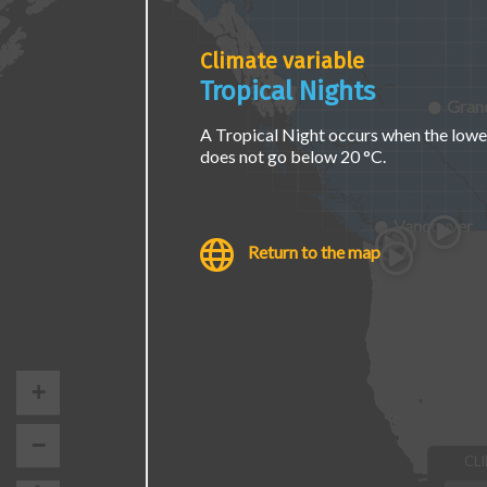
page.
Climate variable
Tropical Nights
Grand
A Tropical Night occurs when the lowe
does not go below 20 °C.
Vancouver
Return to the map
+
−
CL