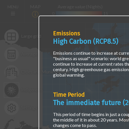
Skip
The
Main
MAP
Average value (Nights)
MENU
to
map
navigation
main
is
0
15
(E)
content
not
accessible
via
Emissions
screen
Large grid
High Carbon (RCP8.5)
readers
or
keyboard
Emissions continue to increase at curren
Average
naviagation.
"business as usual" scenario: world gr
Access
continue to increase at current rates t
the
century. High greenhouse gas emissions
Cities and Municipalities
same
global warming.
data
using
Indigenous
a
Time Period
text
interface
The immediate future (2
at
Settings
the
This period of time begins in just a coup
"Find
the middle of it in about 20 years. Mos
Location
changes come to pass.
Data"