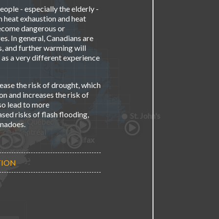
ople - especially the elderly -
m heat exhaustion and heat
become dangerous or
es. In general, Canadians are
, and further warming will
 as a very different experience
ease the risk of drought, which
n and increases the risk of
so lead to more
ed risks of flash flooding,
St. John's
Québec
rnadoes.
Montréal
Ottawa
Halifax
awa
nto
ner
ton
atharines
TION