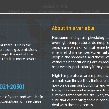
Tropical Nights
High Carbon
More climate change
•
2021-2050
About this variable
Hot summer days are physiologically
overnight temperatures do not pro
t rates. This is the
people are at risk from suffering h
eenhouse gas emissions
when nighttime temperatures fail t
hrough the end of the
people, the homeless, and those wh
 result in more severe
without air conditioning are especi
heat events, particularly if they la
High temperatures are important. 
animals can thrive, they limit or en
how we design our buildings and ve
021-2050)
transportation and energy use. It i
summer temperatures are likely to
le of years, and we'll be in
sure that our cooling and air-condi
t Canadians will see these
deal with these extremes.