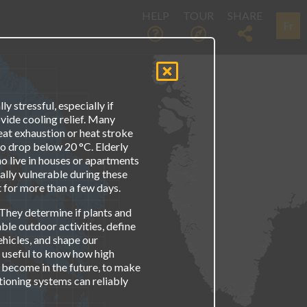
HELP
TOUR
SHARE
Fr
 stressful, especially if
vide cooling relief. Many
eat exhaustion or heat stroke
o drop below 20 °C. Elderly
o live in houses or apartments
ally vulnerable during these
st for more than a few days.
They determine if plants and
able outdoor activities, define
hicles, and shape our
s useful to know how high
 become in the future, to make
tioning systems can reliably