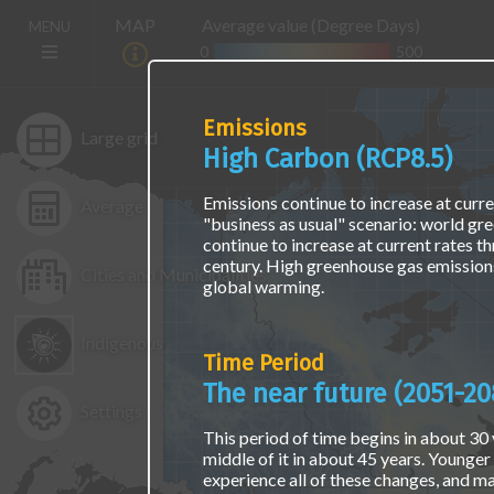
Skip
The
Main
MAP
Average value (Degree Days)
MENU
to
map
navigation
main
is
0
500
(E)
content
not
accessible
via
Emissions
screen
Large grid
High Carbon (RCP8.5)
readers
or
keyboard
Emissions continue to increase at curren
Average
naviagation.
"business as usual" scenario: world gr
Access
continue to increase at current rates t
the
century. High greenhouse gas emissions
Cities and Municipalities
same
global warming.
data
using
Indigenous
a
Time Period
text
interface
The near future (2051-20
at
Settings
the
This period of time begins in about 30 y
"Find
middle of it in about 45 years. Younger 
Location
experience all of these changes, and ma
Data"