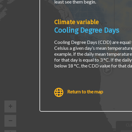
least see them begin.
page.
Climate variable
Grand
Cooling Degree Days
Cooling Degree Days (CDD) are equal 
Celsius a given day’s mean temperature
example, if the daily mean temperature
for that day is equal to 3 °C. If the da
Vancouver
below 18 °C, the CDD value for that day
Return to the map
+
−
CL