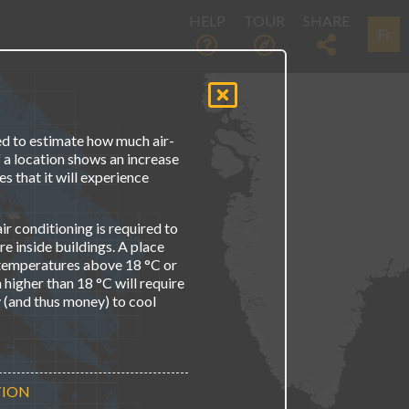
HELP
TOUR
SHARE
Fr
d to estimate how much air-
If a location shows an increase
s that it will experience
ir conditioning is required to
 inside buildings. A place
 temperatures above 18 °C or
higher than 18 °C will require
y (and thus money) to cool
TION