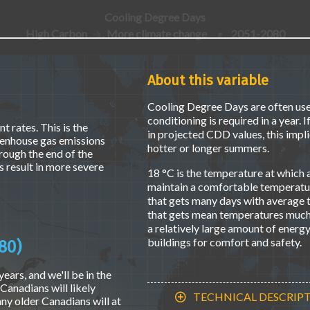
Cooling Degree Days
High Carbon
More climate change
•
2051-2080
About this variable
Cooling Degree Days are often use
conditioning is required in a year. 
t rates. This is the
in projected CDD values, this implie
eenhouse gas emissions
hotter or longer summers.
hrough the end of the
 result in more severe
18 °C is the temperature at which a
maintain a comfortable temperature
that gets many days with average
that gets mean temperatures much 
a relatively large amount of energ
buildings for comfort and safety.
80)
ears, and we'll be in the
Canadians will likely
TECHNICAL DESCRIP
ny older Canadians will at