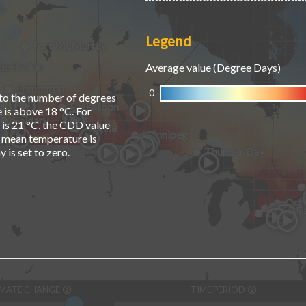
Legend
Fort McMurray
e Prairie
Average value (Degree Days)
Edmonton
0
to the number of degrees
Saskatoon
 is above 18 °C. For
Calgary
 is 21 °C, the CDD value
Regina
Winnipeg
ily mean temperature is
Thunder Bay
 is set to zero.
Osh
Toro
Kitche
Hamil
St. C
London
IMATE CHANGE
TIME PERIOD