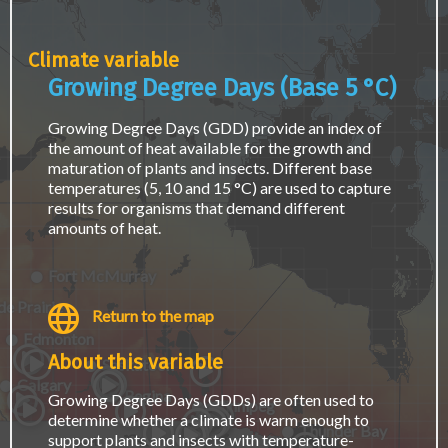
page.
Climate variable
Growing Degree Days (Base 5 °C)
Growing Degree Days (GDD) provide an index of
the amount of heat available for the growth and
maturation of plants and insects. Different base
temperatures (5, 10 and 15 °C) are used to capture
results for organisms that demand different
amounts of heat.
Fort McMurray
e Prairie
Return to the map
Edmonton
About this variable
Saskatoon
Calgary
Regina
Growing Degree Days (GDDs) are often used to
Winnipeg
determine whether a climate is warm enough to
Thunder Bay
support plants and insects with temperature-