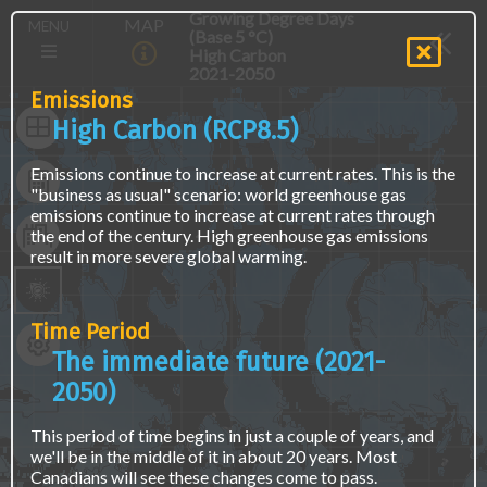
Skip
The
Main
Growing Degree Days
MAP
MENU
to
map
(Base 5 °C)
navigation
main
is
High Carbon
(E)
content
not
2021-2050
accessible
Emissions
via
High Carbon (RCP8.5)
screen
readers
Emissions continue to increase at current rates. This is the
or
"business as usual" scenario: world greenhouse gas
keyboard
emissions continue to increase at current rates through
naviagation.
the end of the century. High greenhouse gas emissions
Access
result in more severe global warming.
the
same
data
using
Time Period
a
The immediate future (2021-
text
interface
2050)
at
the
This period of time begins in just a couple of years, and
"Find
we'll be in the middle of it in about 20 years. Most
Location
Canadians will see these changes come to pass.
Data"