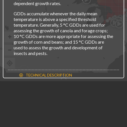
dependent growth rates.
GDDs accumulate whenever the daily mean
Osh
Toro
Kitche
Hamil
temperature is above a specified threshold
St. C
London
temperature. Generally, 5 °C GDDs are used for
assessing the growth of canola and forage crops;
+
10 °C GDDs are more appropriate for assessing the
growth of corn and beans; and 15 °C GDDs are
used to assess the growth and development of
−
insects and pests.
TECHNICAL DESCRIPTION
CLIMATE CHANGE
Legend
LESS
MORE
TIME PERIOD
Average value (Degree Days)
0
2000
RECENT PAST
2021-2050
2051-2080