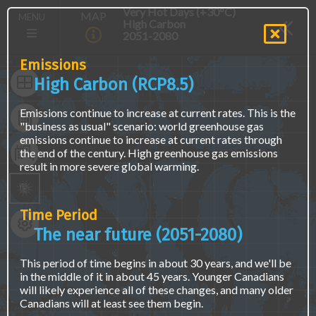
Skip
The
Main
Very Hot Days (+30°C)
MAP
MENU
to
map
High Carbon
navigation
main
is
2051-2080
(E)
content
not
accessible
Emissions
via
High Carbon (RCP8.5)
screen
readers
Emissions continue to increase at current rates. This is the
or
"business as usual" scenario: world greenhouse gas
keyboard
emissions continue to increase at current rates through
naviagation.
the end of the century. High greenhouse gas emissions
Access
result in more severe global warming.
the
same
data
using
Time Period
a
The near future (2051-2080)
text
interface
at
This period of time begins in about 30 years, and we'll be
the
in the middle of it in about 45 years. Younger Canadians
"Find
will likely experience all of these changes, and many older
Location
Canadians will at least see them begin.
Data"