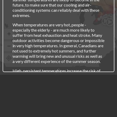
future, to make sure that our cooling and air-
conditioning systems can reliably deal with these
Osh
extremes.
Toro
Kitche
Hamil
St. C
London
When temperatures are very hot, people -
especially the elderly - are much more likely to
+
suffer from heat exhaustion and heat stroke. Many
outdoor activities become dangerous or impossible
−
in very high temperatures. In general, Canadians are
not used to extremely hot summers, and further
warming will bring new and unusual risks as well as
a very different experience of the summer season.
High, persistent temperatures increase the risk of
drought, which can severely impact food
CLIMATE CHANGE
production and increases the risk of wildfire. High
temperatures can also lead to more thunderstorms,
LESS
MORE
which means increased risks of flash flooding,
lightning, hail and perhaps even tornadoes.
TIME PERIOD
RECENT PAST
2021-2050
2051-2080