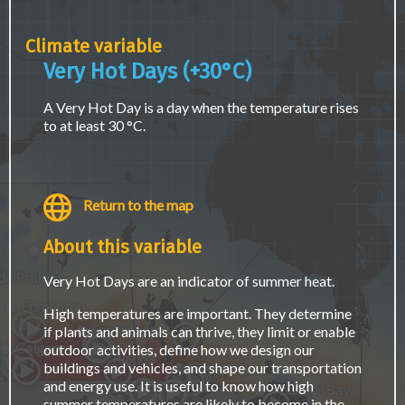
page.
Climate variable
Very Hot Days (+30°C)
A Very Hot Day is a day when the temperature rises
to at least 30 °C.
Return to the map
About this variable
Fort McMurray
e Prairie
Very Hot Days are an indicator of summer heat.
Edmonton
High temperatures are important. They determine
Saskatoon
if plants and animals can thrive, they limit or enable
Calgary
outdoor activities, define how we design our
Regina
Winnipeg
buildings and vehicles, and shape our transportation
and energy use. It is useful to know how high
Thunder Bay
summer temperatures are likely to become in the