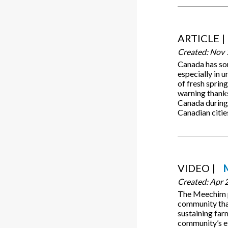
ARTICLE
Created:
Nov 
Canada has som
especially in 
of fresh spring
warning thanks 
Canada during 
Canadian citie
VIDEO
Created:
Apr 
The Meechim pr
community that 
sustaining fa
community’s ef