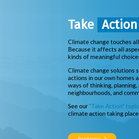
Take
Actio
Climate change touches all 
Because it affects all aspe
kinds of meaningful choice
Climate change solutions s
actions in our own homes a
ways of thinking, planning,
neighbourhoods, and commu
See our
"Take Action" topic
climate action taking place
Read more