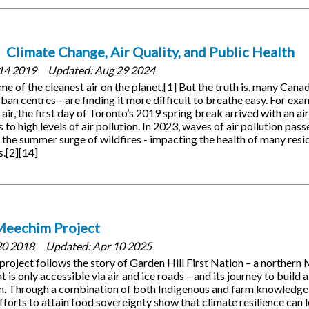
Climate Change, Air Quality, and Public Health
14 2019
Updated:
Aug 29 2024
e of the cleanest air on the planet.[1] But the truth is, many Can
urban centres—are finding it more difficult to breathe easy. For exa
 air, the first day of Toronto’s 2019 spring break arrived with an air
to high levels of air pollution. In 2023, waves of air pollution pas
the summer surge of wildfires - impacting the health of many resid
s.[2][14]
Meechim Project
20 2018
Updated:
Apr 10 2025
oject follows the story of Garden Hill First Nation – a northern
is only accessible via air and ice roads – and its journey to build a
rm. Through a combination of both Indigenous and farm knowledge,
forts to attain food sovereignty show that climate resilience can 