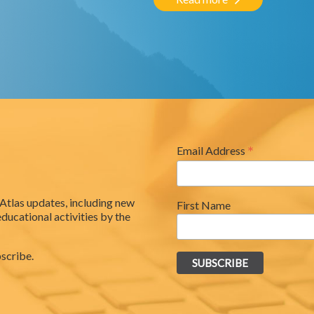
*
Email Address
 Atlas updates, including new
First Name
educational activities by the
scribe.