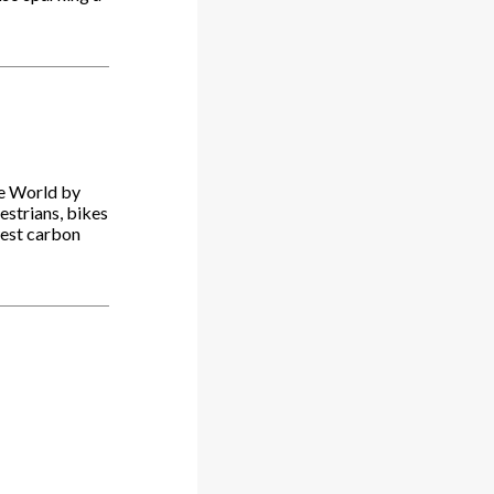
he World by
destrians, bikes
west carbon