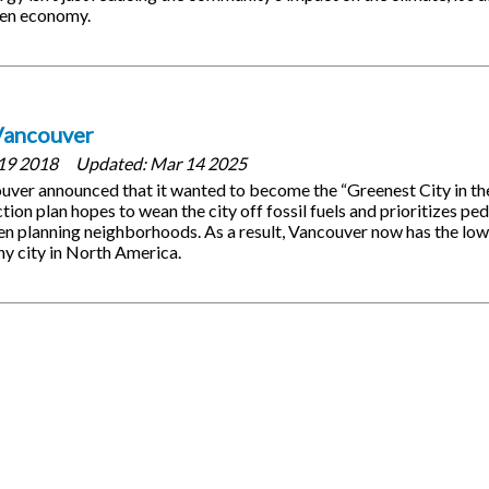
een economy.
Vancouver
19 2018
Updated:
Mar 14 2025
ouver announced that it wanted to become the “Greenest City in t
tion plan hopes to wean the city off fossil fuels and prioritizes pe
en planning neighborhoods. As a result, Vancouver now has the lo
ny city in North America.