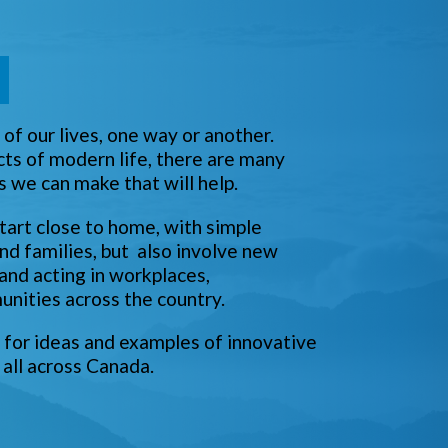
n
of our lives, one way or another.
cts of modern life, there are many
s we can make that will help.
tart close to home, with simple
nd families, but also involve new
 and acting in workplaces,
nities across the country.
for ideas and examples of innovative
 all across Canada.