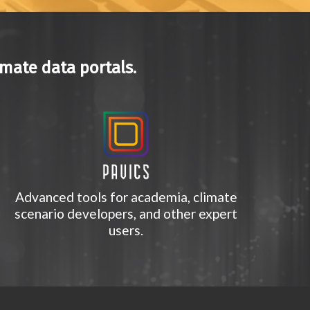
imate data portals.
Advanced tools for academia, climate
scenario developers, and other expert
users.