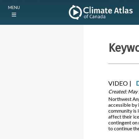
Skip
Main
MENU
to
navigation
main
(E)
content
Keyw
VIDEO
Created:
May 
Northwest Angl
accessible by 
community is l
affect their ic
contingent on 
to continue the