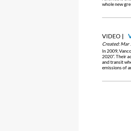
whole new gr
VIDEO
Created:
Mar 
In 2009, Vanc
2020”. Their ac
and transit wh
emissions of a