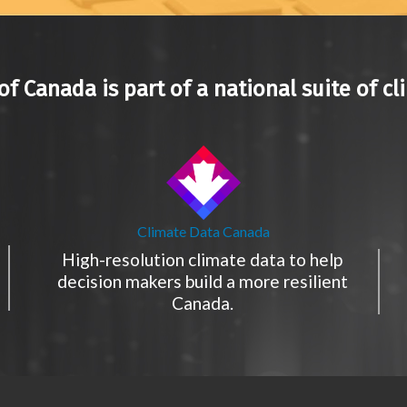
of Canada is part of a national suite of cl
Climate Data Canada
High-resolution climate data to help
decision makers build a more resilient
Canada.