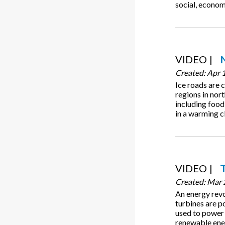
social, econom
VIDEO
Created:
Apr 
Ice roads are 
regions in nor
including food
in a warming c
VIDEO
Created:
Mar 
An energy rev
turbines are p
used to power 
renewable ener