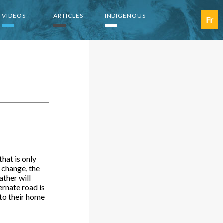
VIDEOS
ARTICLES
INDIGENOUS
Fr
hat is only
 change, the
ather will
ternate road is
 to their home