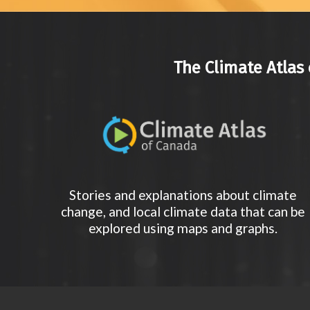
The Climate Atlas 
Stories and explanations about climate
change, and local climate data that can be
explored using maps and graphs.