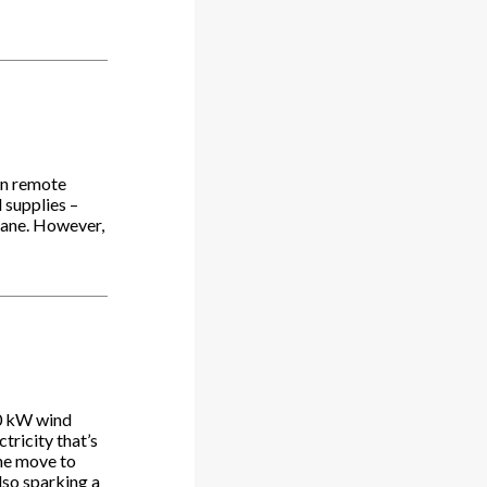
 in remote
 supplies –
plane. However,
00 kW wind
tricity that’s
The move to
lso sparking a