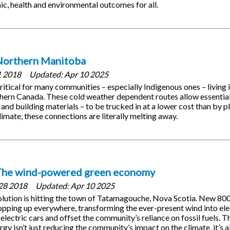
ic, health and environmental outcomes for all.
Northern Manitoba
1 2018
Updated:
Apr 10 2025
critical for many communities – especially Indigenous ones – living
thern Canada. These cold weather dependent routes allow essential
 and building materials – to be trucked in at a lower cost than by 
limate, these connections are literally melting away.
The wind-powered green economy
28 2018
Updated:
Apr 10 2025
olution is hitting the town of Tatamagouche, Nova Scotia. New 8
opping up everywhere, transforming the ever-present wind into elec
electric cars and offset the community’s reliance on fossil fuels. 
gy isn’t just reducing the community’s impact on the climate, it’s a