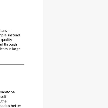
adians—
mple, instead
 quality
sed through
ents in large
 Manitoba
 self-
 the
lead to better