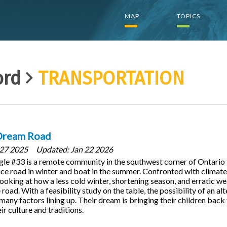
Top
MAP
TOPICS
menu
(E)
ord
TRANSPORTATION
Dream Road
27 2025
Updated:
Jan 22 2026
e #33 is a remote community in the southwest corner of Ontario t
ice road in winter and boat in the summer. Confronted with climate
ooking at how a less cold winter, shortening season, and erratic we
e road. With a feasibility study on the table, the possibility of an al
many factors lining up. Their dream is bringing their children back
ir culture and traditions.