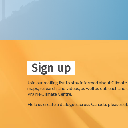
Sign up
Join our mailing list to stay informed about Climate
maps, research, and videos, as well as outreach and 
Prairie Climate Centre.
Help us create a dialogue across Canada: please sub