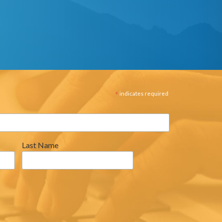
*
indicates required
Last Name