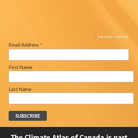
*
indicates required
*
Email Address
First Name
Last Name