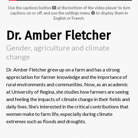
Use the captions button
at the bottom of the video player to turn
captions on or off, and use the settings menu
to display them in
English or French.
Dr. Amber Fletcher
Gender, agriculture and climate
change
Dr. Amber Fletcher grew up on a farm and has a strong
appreciation for farmer knowledge and the importance of
rural environments and communities. Now, as an academic
at University of Regina, she studies how farmers are seeing
and feeling the impacts of climate change in their fields and
daily lives. She’s interested in the critical contributions that
women make to farm life, especially during climate
extremes such as floods and droughts.