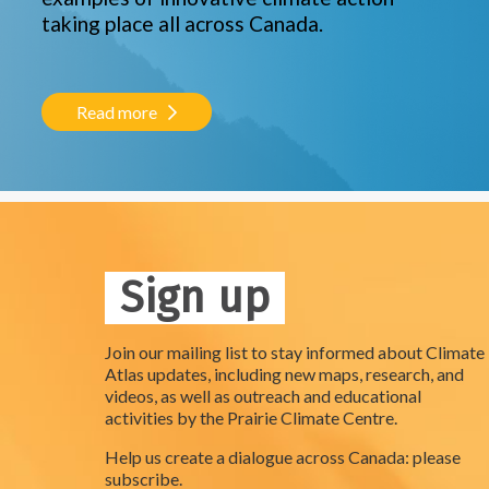
taking place all across Canada.
Read more
Sign up
Join our mailing list to stay informed about Climate
Atlas updates, including new maps, research, and
videos, as well as outreach and educational
activities by the Prairie Climate Centre.
Help us create a dialogue across Canada: please
subscribe.