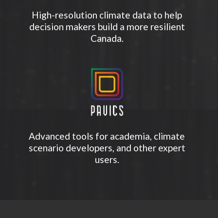
High-resolution climate data to help
decision makers build a more resilient
Canada.
Advanced tools for academia, climate
scenario developers, and other expert
users.