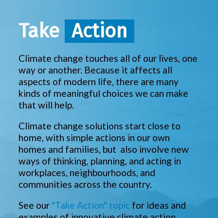
Take
Action
Climate change touches all of our lives, one
way or another. Because it affects all
aspects of modern life, there are many
kinds of meaningful choices we can make
that will help.
Climate change solutions start close to
home, with simple actions in our own
homes and families, but also involve new
ways of thinking, planning, and acting in
workplaces, neighbourhoods, and
communities across the country.
See our
"Take Action" topic
for ideas and
examples of innovative climate action