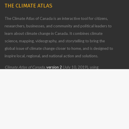
THE CLIMATE ATLAS
The Climate Atlas of Canada is an interactive tool for citizens,
researchers, businesses, and community and political leaders to
learn about climate change in Canada. It combines climate
science, mapping, videography, and storytelling to bring the
global issue of climate change closer to home, and is designed to
inspire local, regional, and national action and solutions.
Climate Atlas of Canada
,
version 2
(July 10, 2019), using
BCCAQv2 climate model data
Read more
CONTACT US
FOLLOW US