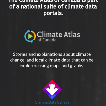
The Climate Atlas of Canada is part
of a national suite of climate data
portals.
Stories and explanations about climate
change, and local climate data that can be
explored using maps and graphs.
Climate Data Canada