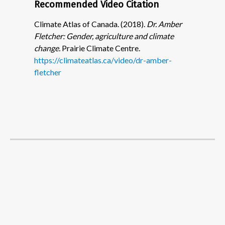
Recommended Video Citation
Climate Atlas of Canada. (2018).
Dr. Amber
Fletcher: Gender, agriculture and climate
change.
Prairie Climate Centre.
https://climateatlas.ca/video/dr-amber-
fletcher