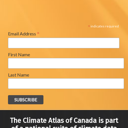
*
indicates required
*
Email Address
First Name
Last Name
The Climate Atlas of Canada is part