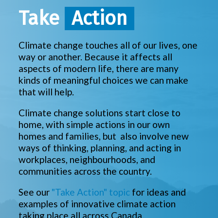
Take
Action
Climate change touches all of our lives, one
way or another. Because it affects all
aspects of modern life, there are many
kinds of meaningful choices we can make
that will help.
Climate change solutions start close to
home, with simple actions in our own
homes and families, but also involve new
ways of thinking, planning, and acting in
workplaces, neighbourhoods, and
communities across the country.
See our
"Take Action" topic
for ideas and
examples of innovative climate action
taking place all across Canada.