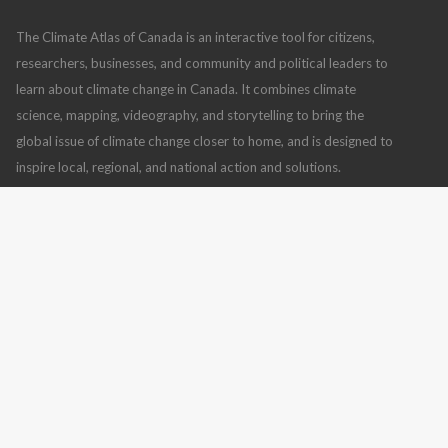
The Climate Atlas of Canada is an interactive tool for citizens,
researchers, businesses, and community and political leaders to
learn about climate change in Canada. It combines climate
science, mapping, videography, and storytelling to bring the
global issue of climate change closer to home, and is designed to
inspire local, regional, and national action and solutions.
Climate Atlas of Canada
,
version 2
(July 10, 2019), using
BCCAQv2 climate model data
Read more
CONTACT US
FOLLOW US