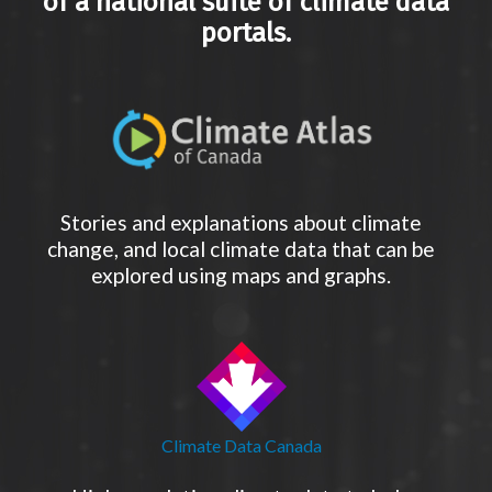
of a national suite of climate data
portals.
Stories and explanations about climate
change, and local climate data that can be
explored using maps and graphs.
Climate Data Canada