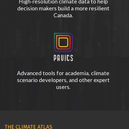
High-resolution climate data to help
decision makers build a more resilient
Canada.
Advanced tools for academia, climate
scenario developers, and other expert
users.
THE CLIMATE ATLAS