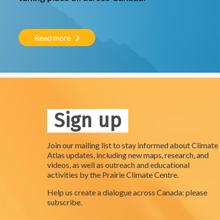
Read more
Sign up
Join our mailing list to stay informed about Climate
Atlas updates, including new maps, research, and
videos, as well as outreach and educational
activities by the Prairie Climate Centre.
Help us create a dialogue across Canada: please
subscribe.