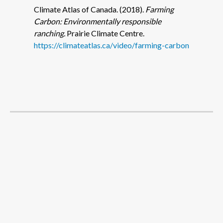
Climate Atlas of Canada. (2018).
Farming
Carbon: Environmentally responsible
ranching.
Prairie Climate Centre.
https://climateatlas.ca/video/farming-carbon