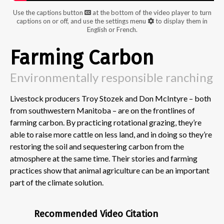
Use the captions button
at the bottom of the video player to turn
captions on or off, and use the settings menu
to display them in
English or French.
Farming Carbon
Environmentally responsible ranching
Livestock producers Troy Stozek and Don McIntyre – both
from southwestern Manitoba – are on the frontlines of
farming carbon. By practicing rotational grazing, they’re
able to raise more cattle on less land, and in doing so they’re
restoring the soil and sequestering carbon from the
atmosphere at the same time. Their stories and farming
practices show that animal agriculture can be an important
part of the climate solution.
Recommended Video Citation