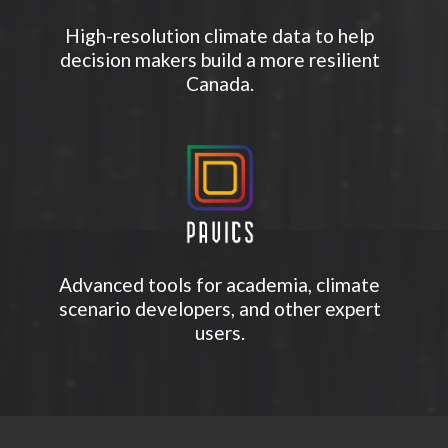
High-resolution climate data to help
decision makers build a more resilient
Canada.
Advanced tools for academia, climate
scenario developers, and other expert
users.