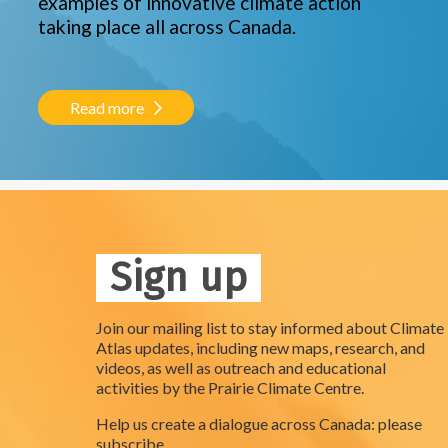
examples of innovative climate action
taking place all across Canada.
Read more
Sign up
Join our mailing list to stay informed about Climate
Atlas updates, including new maps, research, and
videos, as well as outreach and educational
activities by the Prairie Climate Centre.
Help us create a dialogue across Canada: please
subscribe.