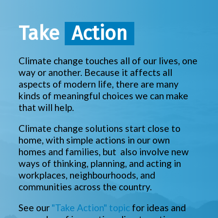
Take
Action
Climate change touches all of our lives, one
way or another. Because it affects all
aspects of modern life, there are many
kinds of meaningful choices we can make
that will help.
Climate change solutions start close to
home, with simple actions in our own
homes and families, but also involve new
ways of thinking, planning, and acting in
workplaces, neighbourhoods, and
communities across the country.
See our
"Take Action" topic
for ideas and