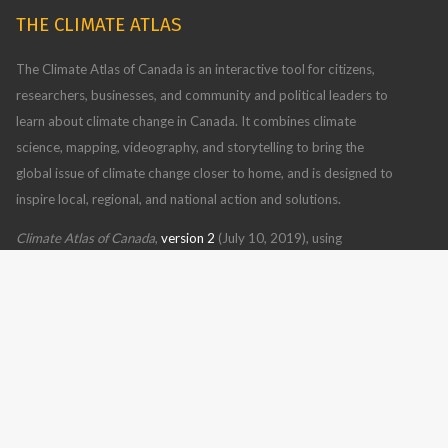
THE CLIMATE ATLAS
The Climate Atlas of Canada is an interactive tool for citizens,
researchers, businesses, and community and political leaders to
learn about climate change in Canada. It combines climate
science, mapping, videography, and storytelling to bring the
global issue of climate change closer to home, and is designed to
inspire local, regional, and national action and solutions.
Climate Atlas of Canada
,
version 2
(July 10, 2019), using
BCCAQv2 climate model data
Read more
CONTACT US
FOLLOW US