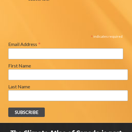
*
indicates required
*
Email Address
First Name
Last Name