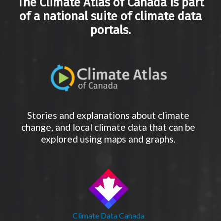
The Climate Atlas of Canada is part
of a national suite of climate data
portals.
Stories and explanations about climate
change, and local climate data that can be
explored using maps and graphs.
Climate Data Canada