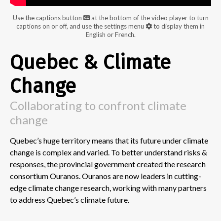
Use the captions button
at the bottom of the video player to turn
captions on or off, and use the settings menu
to display them in
English or French.
Quebec & Climate
Change
Collaborating to confront climate
change
Quebec’s huge territory means that its future under climate
change is complex and varied. To better understand risks &
responses, the provincial government created the research
consortium Ouranos. Ouranos are now leaders in cutting-
edge climate change research, working with many partners
to address Quebec’s climate future.