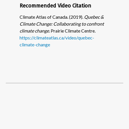
Recommended Video Citation
Climate Atlas of Canada. (2019).
Quebec &
Climate Change: Collaborating to confront
climate change.
Prairie Climate Centre.
https://climateatlas.ca/video/quebec-
climate-change