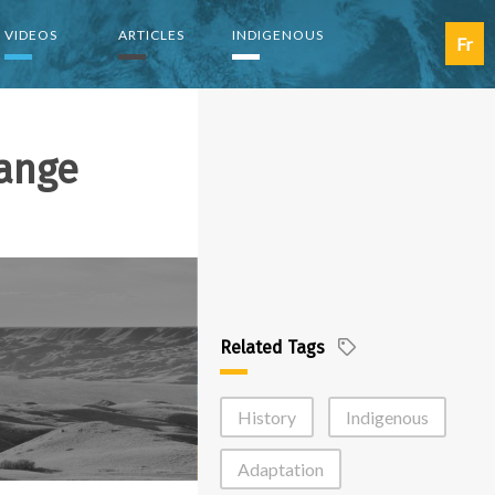
VIDEOS
ARTICLES
INDIGENOUS
Fr
ange
Related Tags
History
Indigenous
Adaptation