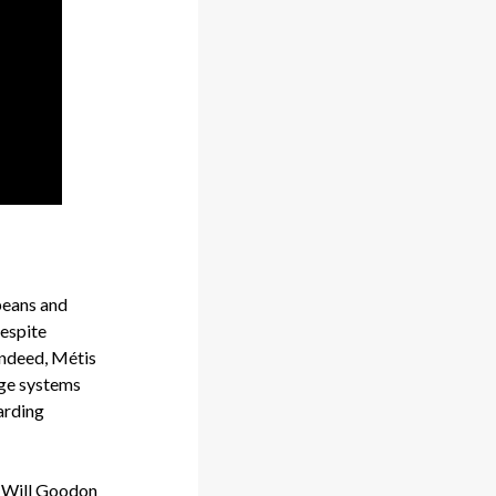
peans and
despite
Indeed, Métis
dge systems
garding
, Will Goodon