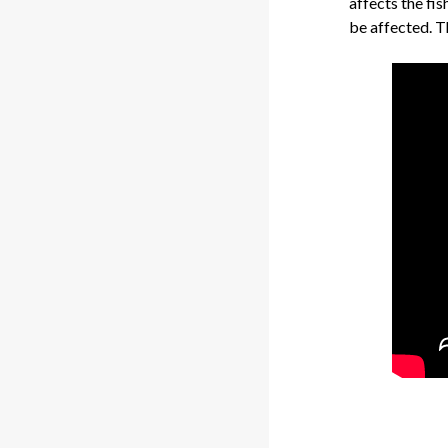
affects the fis
be affected. T