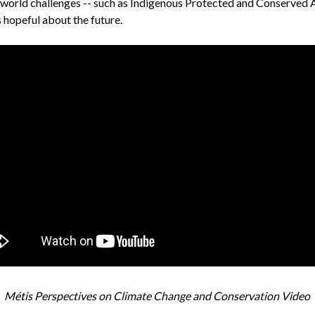
-world challenges -- such as Indigenous Protected and Conserved A
s hopeful about the future.
Métis Perspectives on Climate Change and Conservation Video