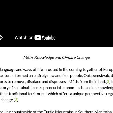
Métis Knowledge and Climate Change
 language and ways of life – rooted in the coming together of Euro
estors – formed an entirely new and free people, Optipemsiwak, 
orts to remove, displace and dispossess Métis from their land.[
2
] 
history of sustainable entrepreneurial economies based on knowle
 their traditional territories,” which offers a unique perspective re
 change.[
3
]
 rolling countryside of the Turtle Mountains in Southern Manitoba