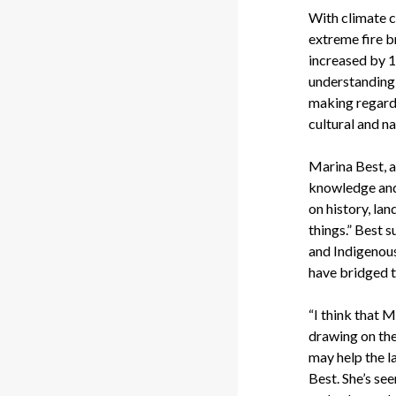
With climate c
extreme fire b
increased by 1.
understanding 
making regardi
cultural and n
Marina Best, a
knowledge and 
on history, lan
things.” Best 
and Indigenou
have bridged t
“I think that 
drawing on the
may help the l
Best. She’s se