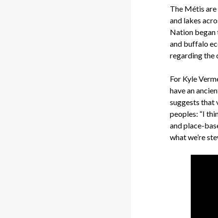
The Métis are 
and lakes acro
Nation began t
and buffalo e
regarding the 
For Kyle Verme
have an ancie
suggests that 
peoples: “I th
and place-based
what we’re ste