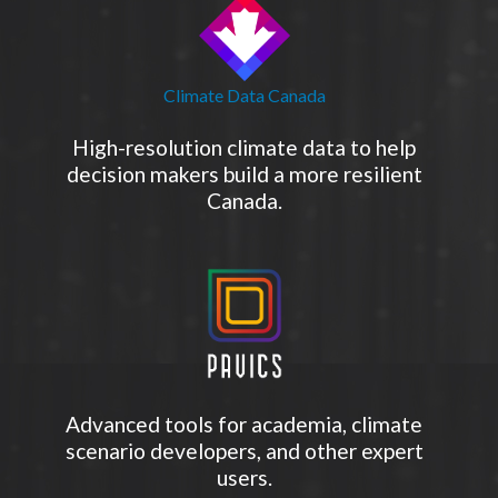
Climate Data Canada
High-resolution climate data to help
decision makers build a more resilient
Canada.
Advanced tools for academia, climate
scenario developers, and other expert
users.