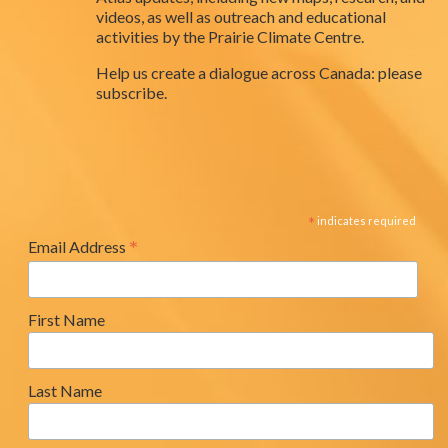
videos, as well as outreach and educational
activities by the Prairie Climate Centre.
Help us create a dialogue across Canada: please
subscribe.
*
indicates required
*
Email Address
First Name
Last Name