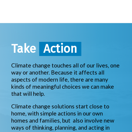
Take
Action
Climate change touches all of our lives, one
way or another. Because it affects all
aspects of modern life, there are many
kinds of meaningful choices we can make
that will help.
Climate change solutions start close to
home, with simple actions in our own
homes and families, but also involve new
ways of thinking, planning, and acting in