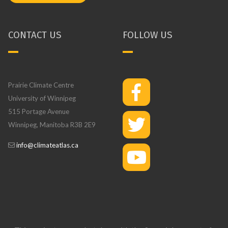
CONTACT US
FOLLOW US
Prairie Climate Centre
University of Winnipeg
515 Portage Avenue
Winnipeg, Manitoba R3B 2E9
info@climateatlas.ca