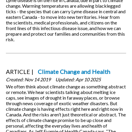
Lyme disease is on the rise in Canada, due in part to climate
change. Warming temperatures are allowing blacklegged
ticks - the species that can carry Lyme disease in central and
eastern Canada - to move into new territories. Hear from
the scientists, medical professionals, and citizens on the
front lines of this infectious disease issue, and how we can
prepare and protect our families and communities from this
risk.
ARTICLE
Climate Change and Health
Created:
Nov 14 2019
Updated:
Apr 10 2025
We often think about climate change as something abstract
or remote. We hear scientists talking about melting ice
caps, see images of drought in faraway places, or browse
through news coverage of exotic weather disasters. But
climate change is having effects right here and right now in
Canada. And the risks aren’t just theoretical or abstract. The
effects of climate change promise to be up close and
personal, affecting the everyday lives and health of
Canadians. As Jeff Eyamie of Health Canada says, “The