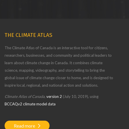
THE CLIMATE ATLAS
The Climate Atlas of Canada is an interactive tool for citizens,
researchers, businesses, and community and political leaders to
learn about climate change in Canada. It combines climate
science, mapping, videography, and storytelling to bring the
global issue of climate change closer to home, and is designed to
inspire local, regional, and national action and solutions.
Climate Atlas of Canada
,
version 2
(July 10, 2019), using
BCCAQv2 climate model data
Read more