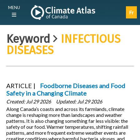
Skip
Main
MENU
to
navigation
Fr
main
(E)
content
Keyword
INFECTIOUS
DISEASES
ARTICLE
Foodborne Diseases and Food
Safety in a Changing Climate
Created:
Jul 29 2026
Updated:
Jul 29 2026
Along Canada’s coasts and across its farmlands, climate
change is reshaping more than landscapes and weather
patterns. It is also changing something far less visible: the
safety of our food. Warmer temperatures, shifting rainfall
patterns, and more frequent extreme weather events are
creating conditions where harmful bacteria, viruses, and