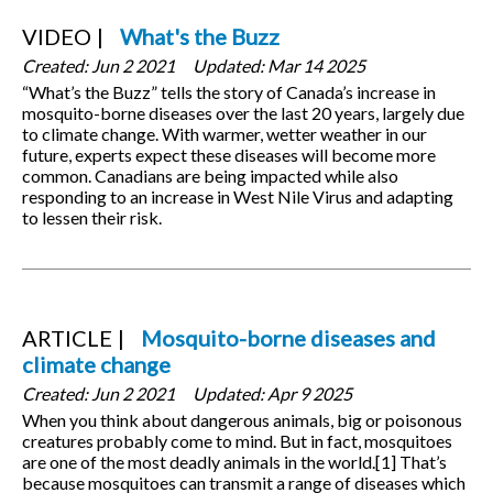
VIDEO
What's the Buzz
Created:
Jun 2 2021
Updated:
Mar 14 2025
“What’s the Buzz” tells the story of Canada’s increase in
mosquito-borne diseases over the last 20 years, largely due
to climate change. With warmer, wetter weather in our
future, experts expect these diseases will become more
common. Canadians are being impacted while also
responding to an increase in West Nile Virus and adapting
to lessen their risk.
ARTICLE
Mosquito-borne diseases and
climate change
Created:
Jun 2 2021
Updated:
Apr 9 2025
When you think about dangerous animals, big or poisonous
creatures probably come to mind. But in fact, mosquitoes
are one of the most deadly animals in the world.[1] That’s
because mosquitoes can transmit a range of diseases which