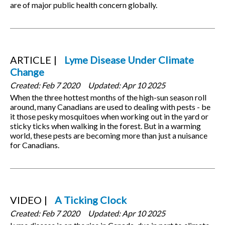
are of major public health concern globally.
ARTICLE
Lyme Disease Under Climate
Change
Created:
Feb 7 2020
Updated:
Apr 10 2025
When the three hottest months of the high-sun season roll
around, many Canadians are used to dealing with pests - be
it those pesky mosquitoes when working out in the yard or
sticky ticks when walking in the forest. But in a warming
world, these pests are becoming more than just a nuisance
for Canadians.
VIDEO
A Ticking Clock
Created:
Feb 7 2020
Updated:
Apr 10 2025