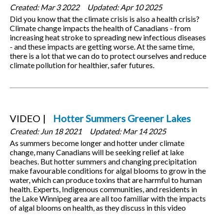
Created:
Mar 3 2022
Updated:
Apr 10 2025
Did you know that the climate crisis is also a health crisis?
Climate change impacts the health of Canadians - from
increasing heat stroke to spreading new infectious diseases
- and these impacts are getting worse. At the same time,
there is a lot that we can do to protect ourselves and reduce
climate pollution for healthier, safer futures.
VIDEO
Hotter Summers Greener Lakes
Created:
Jun 18 2021
Updated:
Mar 14 2025
As summers become longer and hotter under climate
change, many Canadians will be seeking relief at lake
beaches. But hotter summers and changing precipitation
make favourable conditions for algal blooms to grow in the
water, which can produce toxins that are harmful to human
health. Experts, Indigenous communities, and residents in
the Lake Winnipeg area are all too familiar with the impacts
of algal blooms on health, as they discuss in this video