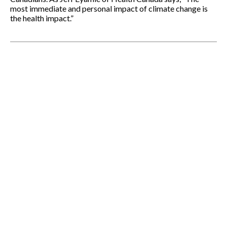
most immediate and personal impact of climate change is
the health impact.”