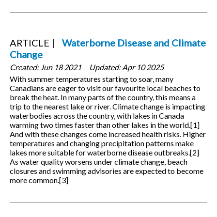
ARTICLE
Waterborne Disease and Climate
Change
Created:
Jun 18 2021
Updated:
Apr 10 2025
With summer temperatures starting to soar, many
Canadians are eager to visit our favourite local beaches to
break the heat. In many parts of the country, this means a
trip to the nearest lake or river. Climate change is impacting
waterbodies across the country, with lakes in Canada
warming two times faster than other lakes in the world.[1]
And with these changes come increased health risks. Higher
temperatures and changing precipitation patterns make
lakes more suitable for waterborne disease outbreaks.[2]
As water quality worsens under climate change, beach
closures and swimming advisories are expected to become
more common.[3]