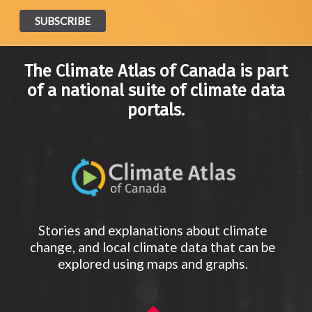
The Climate Atlas of Canada is part
of a national suite of climate data
portals.
Stories and explanations about climate
change, and local climate data that can be
explored using maps and graphs.