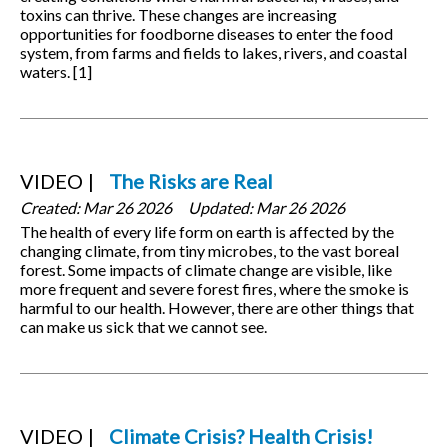
toxins can thrive. These changes are increasing
opportunities for foodborne diseases to enter the food
system, from farms and fields to lakes, rivers, and coastal
waters. [1]
VIDEO
The Risks are Real
Created:
Mar 26 2026
Updated:
Mar 26 2026
The health of every life form on earth is affected by the
changing climate, from tiny microbes, to the vast boreal
forest. Some impacts of climate change are visible, like
more frequent and severe forest fires, where the smoke is
harmful to our health. However, there are other things that
can make us sick that we cannot see.
VIDEO
Climate Crisis? Health Crisis!