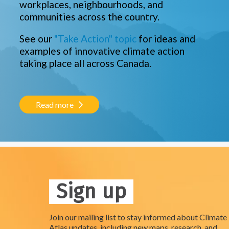
workplaces, neighbourhoods, and
communities across the country.
See our
"Take Action" topic
for ideas and
examples of innovative climate action
taking place all across Canada.
Read more
Sign up
Join our mailing list to stay informed about Climate
Atlas updates, including new maps, research, and