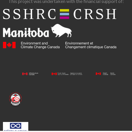
This project was undertaken with the financial support of: