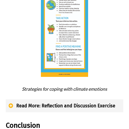
Strategies for coping with climate emotions
Read More: Reflection and Discussion Exercise
Conclusion