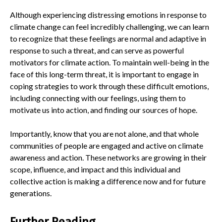
Although experiencing distressing emotions in response to
climate change can feel incredibly challenging, we can learn
to recognize that these feelings are normal and adaptive in
response to such a threat, and can serve as powerful
motivators for climate action. To maintain well-being in the
face of this long-term threat, it is important to engage in
coping strategies to work through these difficult emotions,
including connecting with our feelings, using them to
motivate us into action, and finding our sources of hope.
Importantly, know that you are not alone, and that whole
communities of people are engaged and active on climate
awareness and action. These networks are growing in their
scope, influence, and impact and this individual and
collective action is making a difference now and for future
generations.
Further Reading