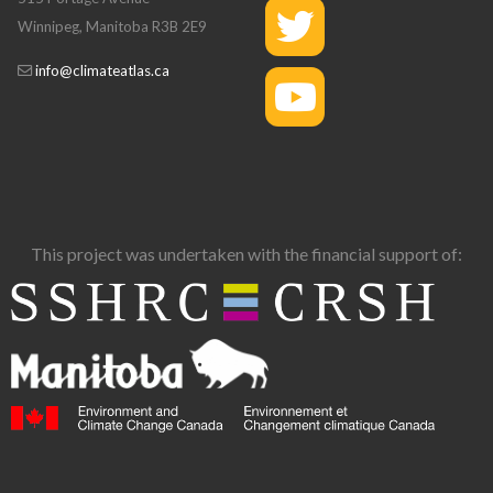
Winnipeg, Manitoba R3B 2E9
info@climateatlas.ca
This project was undertaken with the financial support of: