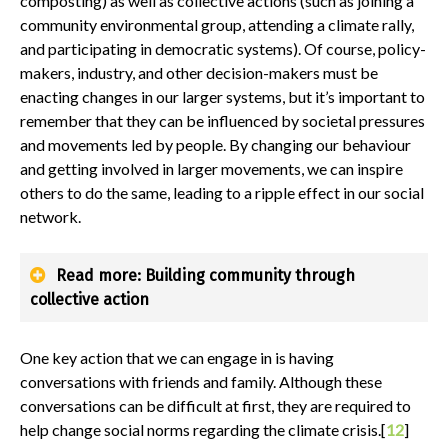
composting) as well as collective actions (such as joining a
community environmental group, attending a climate rally,
and participating in democratic systems). Of course, policy-
makers, industry, and other decision-makers must be
enacting changes in our larger systems, but it’s important to
remember that they can be influenced by societal pressures
and movements led by people. By changing our behaviour
and getting involved in larger movements, we can inspire
others to do the same, leading to a ripple effect in our social
network.
Read more: Building community through
collective action
One key action that we can engage in is having
conversations with friends and family. Although these
conversations can be difficult at first, they are required to
help change social norms regarding the climate crisis.[
12
]