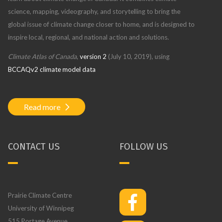
science, mapping, videography, and storytelling to bring the
global issue of climate change closer to home, and is designed to
inspire local, regional, and national action and solutions.
Climate Atlas of Canada
,
version 2
(July 10, 2019), using
BCCAQv2 climate model data
Read more
CONTACT US
FOLLOW US
Prairie Climate Centre
University of Winnipeg
515 Portage Avenue