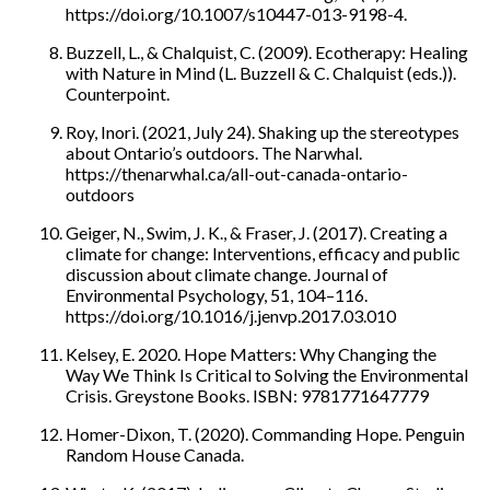
https://doi.org/10.1007/s10447-013-9198-4.
Buzzell, L., & Chalquist, C. (2009). Ecotherapy: Healing
with Nature in Mind (L. Buzzell & C. Chalquist (eds.)).
Counterpoint.
Roy, Inori. (2021, July 24). Shaking up the stereotypes
about Ontario’s outdoors. The Narwhal.
https://thenarwhal.ca/all-out-canada-ontario-
outdoors
Geiger, N., Swim, J. K., & Fraser, J. (2017). Creating a
climate for change: Interventions, efficacy and public
discussion about climate change. Journal of
Environmental Psychology, 51, 104–116.
https://doi.org/10.1016/j.jenvp.2017.03.010
Kelsey, E. 2020. Hope Matters: Why Changing the
Way We Think Is Critical to Solving the Environmental
Crisis. Greystone Books. ISBN: 9781771647779
Homer-Dixon, T. (2020). Commanding Hope. Penguin
Random House Canada.