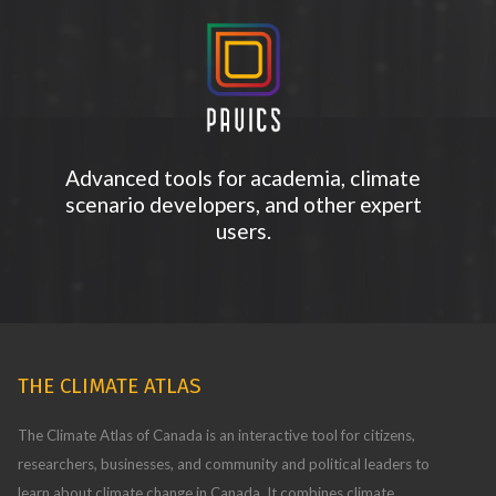
Advanced tools for academia, climate
scenario developers, and other expert
users.
THE CLIMATE ATLAS
The Climate Atlas of Canada is an interactive tool for citizens,
researchers, businesses, and community and political leaders to
learn about climate change in Canada. It combines climate