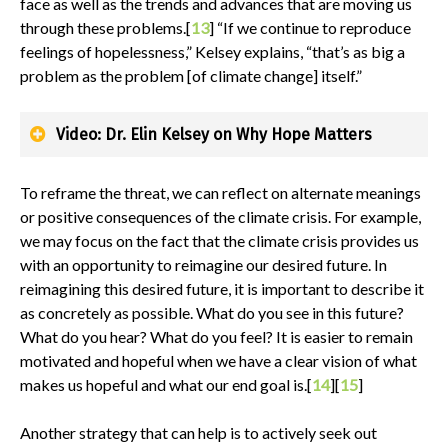
face as well as the trends and advances that are moving us
through these problems.[
13
] “If we continue to reproduce
feelings of hopelessness,” Kelsey explains, “that’s as big a
problem as the problem [of climate change] itself.”
Video: Dr. Elin Kelsey on Why Hope Matters
To reframe the threat, we can reflect on alternate meanings
or positive consequences of the climate crisis. For example,
we may focus on the fact that the climate crisis provides us
with an opportunity to reimagine our desired future. In
reimagining this desired future, it is important to describe it
as concretely as possible. What do you see in this future?
What do you hear? What do you feel? It is easier to remain
motivated and hopeful when we have a clear vision of what
makes us hopeful and what our end goal is.[
14
][
15
]
Another strategy that can help is to actively seek out