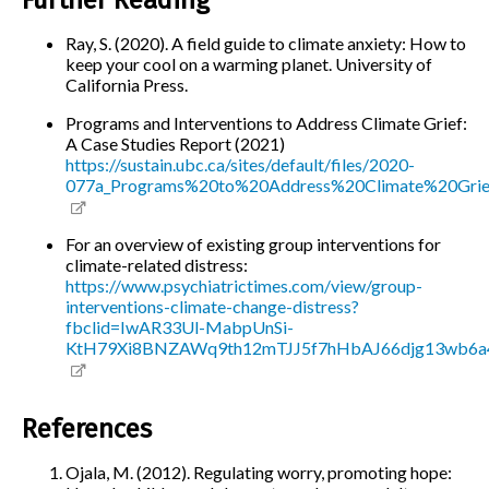
Ray, S. (2020). A field guide to climate anxiety: How to
keep your cool on a warming planet. University of
California Press.
Programs and Interventions to Address Climate Grief:
A Case Studies Report (2021)
https://sustain.ubc.ca/sites/default/files/2020-
077a_Programs%20to%20Address%20Climate%20Grie
For an overview of existing group interventions for
climate-related distress:
https://www.psychiatrictimes.com/view/group-
interventions-climate-change-distress?
fbclid=IwAR33Ul-MabpUnSi-
KtH79Xi8BNZAWq9th12mTJJ5f7hHbAJ66djg13wb6a
References
Ojala, M. (2012). Regulating worry, promoting hope: