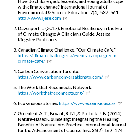
How do children, adolescents, and young adults cope
with climate change? International Journal of
Environmental & Science Education, 7(4), 537–561.
http://www.ijese.com
Davenport, L. (2017). Emotional Resiliency in the Era
of Climate Change: A Clinician’s Guide. Jessica
Kingsley Publishers.
Canadian Climate Challenge. "Our Climate Cafe."
https://climatechallenge.ca/events-campaign/our-
climate-cafe/
Carbon Conversation Toronto.
https://www.carbonconversationsto.com/
The Work that Reconnects Network.
https://workthatreconnects.org/
Eco-anxious stories.
https://www.ecoanxious.ca/
Greenleaf, A. T., Bryant, R. M., & Pollock, J. B. (2014).
Nature-Based Counseling: Integrating the Healing
Benefits of Nature Into Practice. International Journal
for the Advancement of Counselling, 36(2), 162–174.