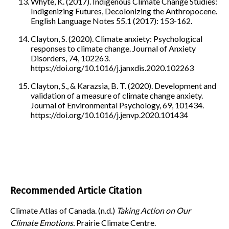
Whyte, K. (2017). Indigenous Climate Change Studies:
Indigenizing Futures, Decolonizing the Anthropocene.
English Language Notes 55.1 (2017): 153-162.
Clayton, S. (2020). Climate anxiety: Psychological
responses to climate change. Journal of Anxiety
Disorders, 74, 102263.
https://doi.org/10.1016/j.janxdis.2020.102263
Clayton, S., & Karazsia, B. T. (2020). Development and
validation of a measure of climate change anxiety.
Journal of Environmental Psychology, 69, 101434.
https://doi.org/10.1016/j.jenvp.2020.101434
Recommended Article Citation
Climate Atlas of Canada. (n.d.)
Taking Action on Our
Climate Emotions.
Prairie Climate Centre.