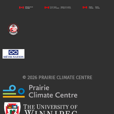
© 2026 PRAIRIE CLIMATE CENTRE