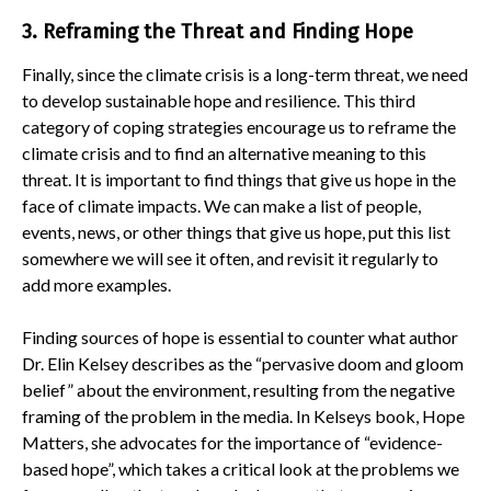
3. Reframing the Threat and Finding Hope
Finally, since the climate crisis is a long-term threat, we need
to develop sustainable hope and resilience. This third
category of coping strategies encourage us to reframe the
climate crisis and to find an alternative meaning to this
threat. It is important to find things that give us hope in the
face of climate impacts. We can make a list of people,
events, news, or other things that give us hope, put this list
somewhere we will see it often, and revisit it regularly to
add more examples.
Finding sources of hope is essential to counter what author
Dr. Elin Kelsey describes as the “pervasive doom and gloom
belief” about the environment, resulting from the negative
framing of the problem in the media. In Kelseys book, Hope
Matters, she advocates for the importance of “evidence-
based hope”, which takes a critical look at the problems we