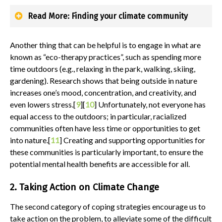
Read More: Finding your climate community
Another thing that can be helpful is to engage in what are
known as “eco-therapy practices”, such as spending more
time outdoors (e.g., relaxing in the park, walking, skiing,
gardening). Research shows that being outside in nature
increases one’s mood, concentration, and creativity, and
even lowers stress.[
9
][
10
] Unfortunately, not everyone has
equal access to the outdoors; in particular, racialized
communities often have less time or opportunities to get
into nature.[
11
] Creating and supporting opportunities for
these communities is particularly important, to ensure the
potential mental health benefits are accessible for all.
2. Taking Action on Climate Change
The second category of coping strategies encourage us to
take action on the problem, to alleviate some of the difficult