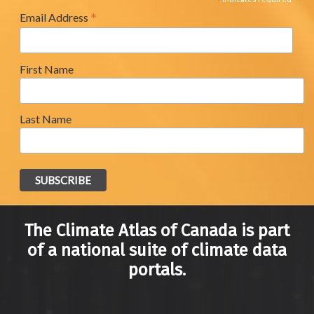
*
*
Email Address
First Name
Last Name
The Climate Atlas of Canada is part
of a national suite of climate data
portals.