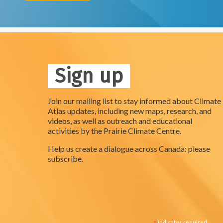
Sign up
Join our mailing list to stay informed about Climate
Atlas updates, including new maps, research, and
videos, as well as outreach and educational
activities by the Prairie Climate Centre.
Help us create a dialogue across Canada: please
subscribe.
indicates required