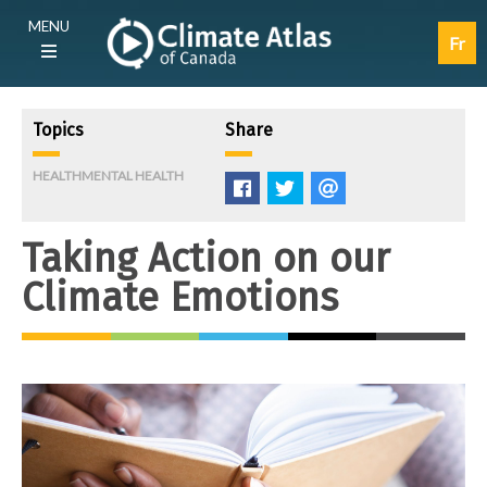
Skip
Main
MENU
to
navigation
Fr
main
(E)
content
Topics
Share
HEALTH
MENTAL HEALTH
Like
Tweet
E-
mail
Taking Action on our
Climate Emotions