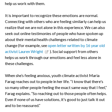
help us work with them.
It is important to recognize these emotions are normal.
Connecting with others who are feeling similarly can help us
realize that we are not alone in this experience. We can also
seek out online testimonies of people who have spoken up
about their mental health challenges related to climate
change (for example, see
open letter written by 16 year old
activist Lauren Wright
). Social support from others
helps us work through our emotions and feel less alone in
these challenges.
When she’s feeling anxious, youth climate activist Maria
Farag reaches out to people in her life. “I know that there's
so many other people feeling the exact same way that I feel,”
Farag explains. “So reaching out to those people often helps.
Even if none of us have solutions, it's good to just talk it out
and to be reassured.”