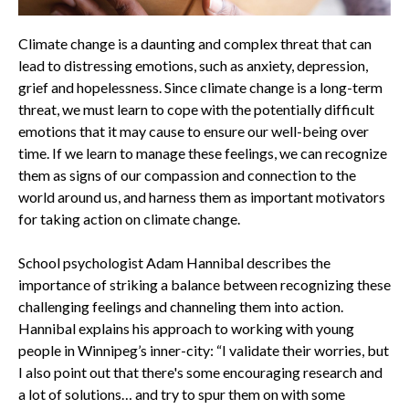
Climate change is a daunting and complex threat that can
lead to distressing emotions, such as anxiety, depression,
grief and hopelessness. Since climate change is a long-term
threat, we must learn to cope with the potentially difficult
emotions that it may cause to ensure our well-being over
time. If we learn to manage these feelings, we can recognize
them as signs of our compassion and connection to the
world around us, and harness them as important motivators
for taking action on climate change.
School psychologist Adam Hannibal describes the
importance of striking a balance between recognizing these
challenging feelings and channeling them into action.
Hannibal explains his approach to working with young
people in Winnipeg’s inner-city: “I validate their worries, but
I also point out that there's some encouraging research and
a lot of solutions… and try to spur them on with some