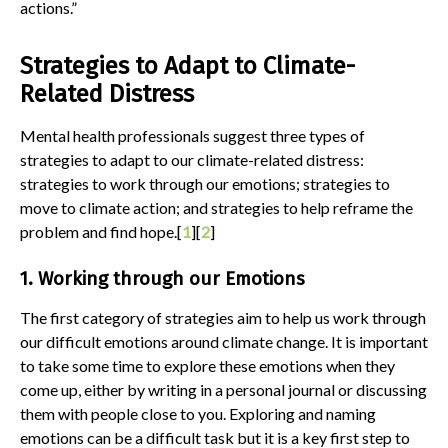
actions.”
Strategies to Adapt to Climate-
Related Distress
Mental health professionals suggest three types of
strategies to adapt to our climate-related distress:
strategies to work through our emotions; strategies to
move to climate action; and strategies to help reframe the
problem and find hope.[
1
][
2
]
1. Working through our Emotions
The first category of strategies aim to help us work through
our difficult emotions around climate change. It is important
to take some time to explore these emotions when they
come up, either by writing in a personal journal or discussing
them with people close to you. Exploring and naming
emotions can be a difficult task but it is a key first step to