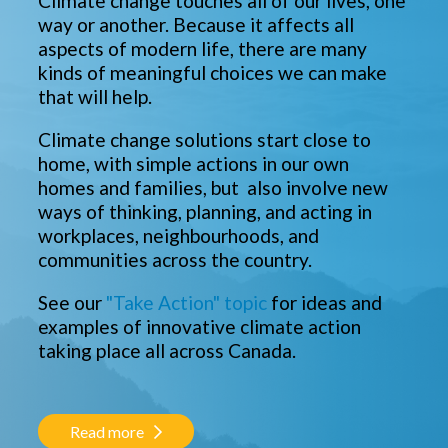
Climate change touches all of our lives, one
way or another. Because it affects all
aspects of modern life, there are many
kinds of meaningful choices we can make
that will help.
Climate change solutions start close to
home, with simple actions in our own
homes and families, but also involve new
ways of thinking, planning, and acting in
workplaces, neighbourhoods, and
communities across the country.
See our
"Take Action" topic
for ideas and
examples of innovative climate action
taking place all across Canada.
Read more