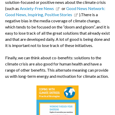
solution-focused or positive news about the climate crisis
(such as
Anxiety-Free News
or
Good News Network:
Good News, Inspiring, Positive Stories
).There is a
negative bias in the media coverage of climate change,
which tends to be focused on the “doom and gloom”, and it is
easy to lose track of all the great solutions that already exist
and that are developed daily. A lot of good is being done and
it is important not to lose track of these initiatives.
Finally, we can think about co-benefits: solutions to the
climate crisis are also good for human health and have a
range of other benefits. This alternate meaning can provide
us with long-term energy and motivation for climate action.