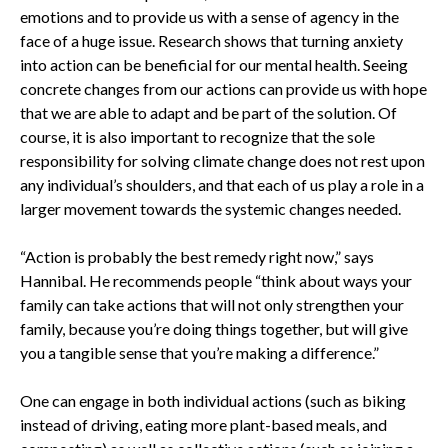
emotions and to provide us with a sense of agency in the
face of a huge issue. Research shows that turning anxiety
into action can be beneficial for our mental health. Seeing
concrete changes from our actions can provide us with hope
that we are able to adapt and be part of the solution. Of
course, it is also important to recognize that the sole
responsibility for solving climate change does not rest upon
any individual’s shoulders, and that each of us play a role in a
larger movement towards the systemic changes needed.
“Action is probably the best remedy right now,” says
Hannibal. He recommends people “think about ways your
family can take actions that will not only strengthen your
family, because you’re doing things together, but will give
you a tangible sense that you’re making a difference.”
One can engage in both individual actions (such as biking
instead of driving, eating more plant-based meals, and