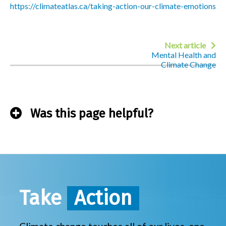
https://climateatlas.ca/taking-action-our-climate-emotions
Next article
Mental Health and
Climate Change
Was this page helpful?
Take
Action