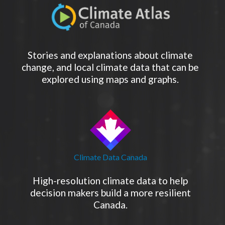
Stories and explanations about climate
change, and local climate data that can be
explored using maps and graphs.
Climate Data Canada
High-resolution climate data to help
decision makers build a more resilient
Canada.