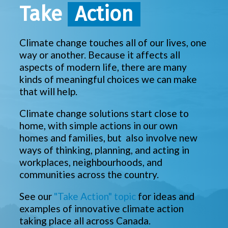
Take
Action
Climate change touches all of our lives, one
way or another. Because it affects all
aspects of modern life, there are many
kinds of meaningful choices we can make
that will help.
Climate change solutions start close to
home, with simple actions in our own
homes and families, but also involve new
ways of thinking, planning, and acting in
workplaces, neighbourhoods, and
communities across the country.
See our
"Take Action" topic
for ideas and
examples of innovative climate action
taking place all across Canada.