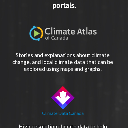
portals.
Stories and explanations about climate
change, and local climate data that can be
explored using maps and graphs.
Climate Data Canada
High-resolution climate data to help