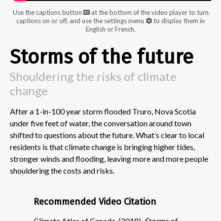
Use the captions button
at the bottom of the video player to turn
captions on or off, and use the settings menu
to display them in
English or French.
Storms of the future
Shouldering the risks of climate
change
After a 1-in-100 year storm flooded Truro, Nova Scotia
under five feet of water, the conversation around town
shifted to questions about the future. What’s clear to local
residents is that climate change is bringing higher tides,
stronger winds and flooding, leaving more and more people
shouldering the costs and risks.
Recommended Video Citation
Climate Atlas of Canada. (2018).
Storms of