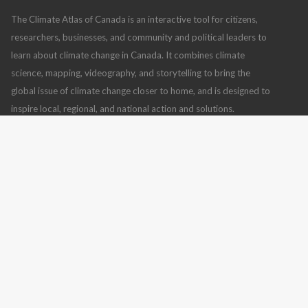
The Climate Atlas of Canada is an interactive tool for citizens,
researchers, businesses, and community and political leaders to
learn about climate change in Canada. It combines climate
science, mapping, videography, and storytelling to bring the
global issue of climate change closer to home, and is designed to
inspire local, regional, and national action and solutions.
Climate Atlas of Canada
,
version 2
(July 10, 2019), using
BCCAQv2 climate model data
Read more
CONTACT US
FOLLOW US