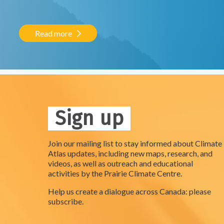
Read more
Sign up
Join our mailing list to stay informed about Climate
Atlas updates, including new maps, research, and
videos, as well as outreach and educational
activities by the Prairie Climate Centre.
Help us create a dialogue across Canada: please
subscribe.