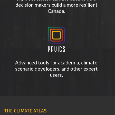
decision makers build a more resilient
Canada.
Advanced tools for academia, climate
scenario developers, and other expert
users.
THE CLIMATE ATLAS