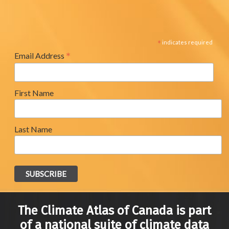
*
indicates required
*
Email Address
First Name
Last Name
The Climate Atlas of Canada is part
of a national suite of climate data