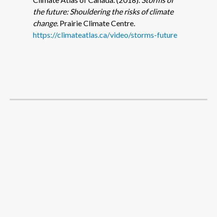
the future: Shouldering the risks of climate
change.
Prairie Climate Centre.
https://climateatlas.ca/video/storms-future